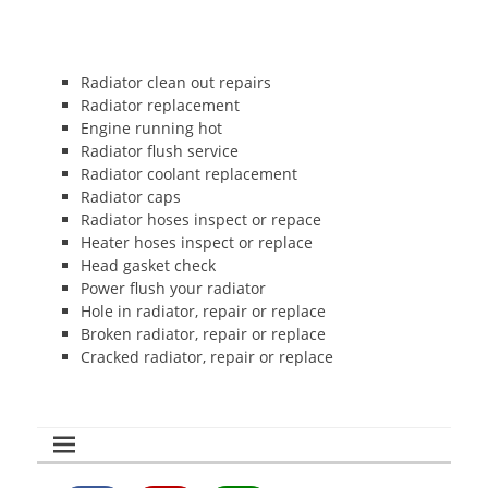
Radiator clean out repairs
Radiator replacement
Engine running hot
Radiator flush service
Radiator coolant replacement
Radiator caps
Radiator hoses inspect or repace
Heater hoses inspect or replace
Head gasket check
Power flush your radiator
Hole in radiator, repair or replace
Broken radiator, repair or replace
Cracked radiator, repair or replace