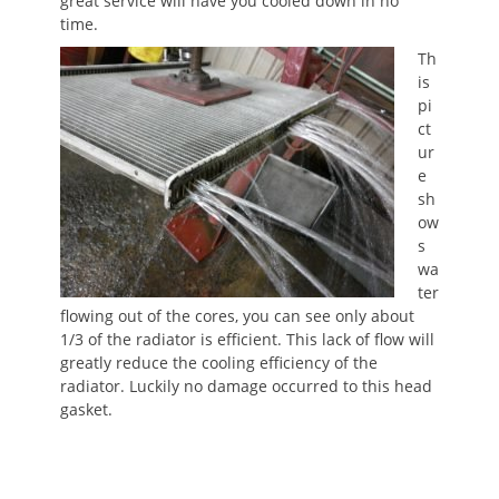
great service will have you cooled down in no
time.
Th
is
pi
ct
ur
e
sh
ow
s
wa
ter
flowing out of the cores, you can see only about
1/3 of the radiator is efficient. This lack of flow will
greatly reduce the cooling efficiency of the
radiator. Luckily no damage occurred to this head
gasket.