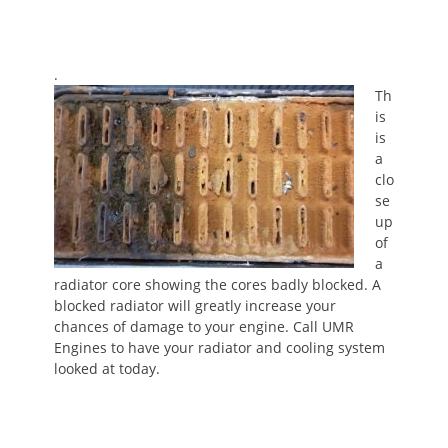
.
Th
is
is
a
clo
se
up
of
a
radiator core showing the cores badly blocked. A
blocked radiator will greatly increase your
chances of damage to your engine. Call UMR
Engines to have your radiator and cooling system
looked at today.