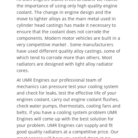
the importance of using only high quality engine
coolant. The change in engine design and the
move to lighter alloys as the main metal used in
cylinder head castings has made it necessary to
ensure that the coolant does not corrode the
components. Modern motor vehicles are built in a
very competitive market . Some manufacturers
have used different quality alloy castings, some of
which tend to corrode more than others. Most
radiators are designed with light alloy radiator
cores.
At UMR Engines our professional team of
mechanics can pressure test your cooling system
and check for leaks, test the effective life of your
engines coolant, carry out engine coolant flushes,
check water pumps, thermostats, cooling fans and
belts. If you have a cooling system problem UMR
Engines will come up with the best solution for
your problem. UMR Engines can supply and fit
good quality radiators at a competitive price. Our