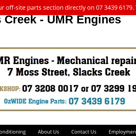
 off-site parts section directly on 07 3439 617
s Creek - UMR Engines
onditioning
About Us
Contact Us
Employment