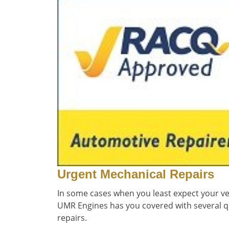
Urgent Mechanical Repairs
In some cases when you least expect your veh
UMR Engines has you covered with several q
repairs.