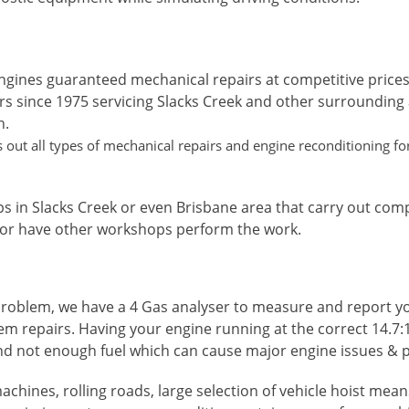
ngines guaranteed mechanical repairs at competitive prices
rs since 1975 servicing Slacks Creek and other surrounding
n.
out all types of mechanical repairs and engine reconditioning for 
s in Slacks Creek or even Brisbane area that carry out com
 or have other workshops perform the work.
roblem, we have a 4 Gas analyser to measure and report your
em repairs. Having your engine running at the correct 14.7:1
nd not enough fuel which can cause major engine issues & p
achines, rolling roads, large selection of vehicle hoist me