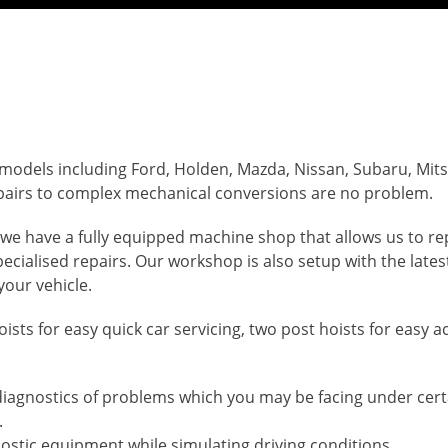
 models including Ford, Holden, Mazda, Nissan, Subaru, Mit
pairs to complex mechanical conversions are no problem.
we have a fully equipped machine shop that allows us to re
cialised repairs. Our workshop is also setup with the latest
your vehicle.
 hoists for easy quick car servicing, two post hoists for easy 
 diagnostics of problems which you may be facing under cert
.
nostic equipment while simulating driving conditions.