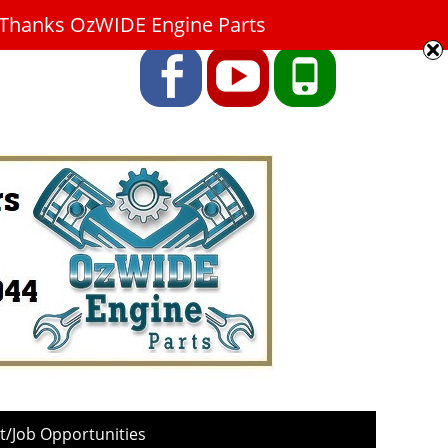
9. Thanks OzWIDE Engine Parts
Facebook
YouTube
Phone
/Job Opportunities