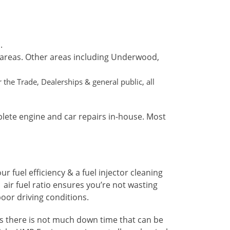
.
 areas. Other areas including Underwood,
the Trade, Dealerships & general public, all
plete engine and car repairs in-house. Most
 fuel efficiency & a fuel injector cleaning
 air fuel ratio ensures you’re not wasting
oor driving conditions.
ans there is not much down time that can be