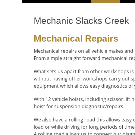
Menu
content
Mechanic Slacks Creek
Mechanical Repairs
Mechanical repairs on all vehicle makes and
From simple straight forward mechanical re
What sets us apart from other workshops is 
without having other workshops carry out spe
equipment which allows easy diagnostics of 
With 12 vehicle hoists, including scissor lift
hoist for suspension diagnostic/repairs.
We also have a rolling road this allows easy
load or while driving for long periods of time
A rolling road allows us to connect our diag