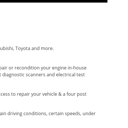
subishi, Toyota and more.
pair or recondition your engine in-house
 diagnostic scanners and electrical test
access to repair your vehicle & a four post
ain driving conditions, certain speeds, under