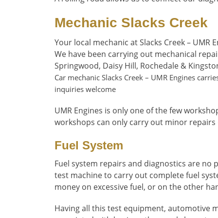
Mechanic Slacks Creek
Your local mechanic at Slacks Creek – UMR E
We have been carrying out mechanical repai
Springwood, Daisy Hill, Rochedale & Kingsto
Car mechanic Slacks Creek – UMR Engines carries 
inquiries welcome
UMR Engines is only one of the few workshop
workshops can only carry out minor repairs
Fuel System
Fuel system repairs and diagnostics are no p
test machine to carry out complete fuel syst
money on excessive fuel, or on the other ha
Having all this test equipment, automotive m