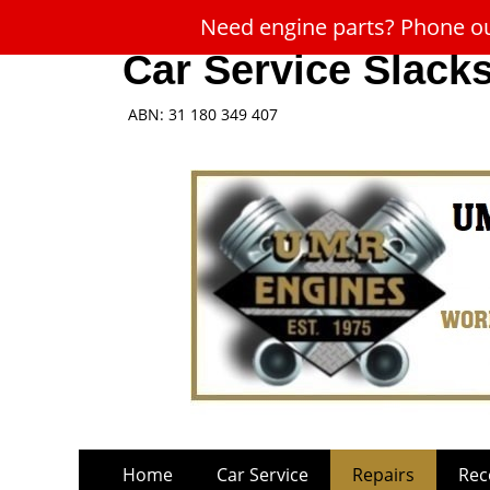
Need engine parts? Phone our
Car Service Slack
ABN: 31 180 349 407
Skip
Primary
Home
Car Service
Repairs
Rec
to