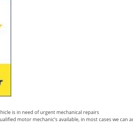
icle is in need of urgent mechanical repairs
ualified motor mechanic’s available, in most cases we can