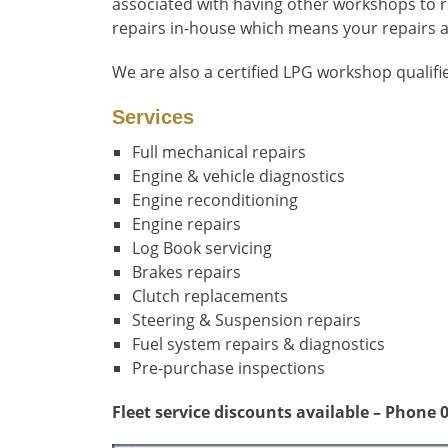
associated with having other workshops to re
repairs in-house which means your repairs ar
We are also a certified LPG workshop qualifi
Ser
vices
Full mechanical repairs
Engine & vehicle diagnostics
Engine reconditioning
Engine repairs
Log Book servicing
Brakes repairs
Clutch replacements
Steering & Suspension repairs
Fuel system repairs & diagnostics
Pre-purchase inspections
Fleet service discounts available – Phone 