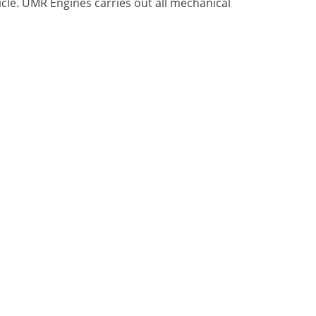
icle. UMR Engines carries out all mechanical