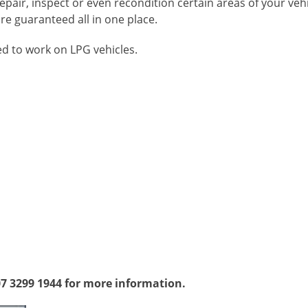
pair, inspect or even recondition certain areas of your veh
e guaranteed all in one place.
ed to work on LPG vehicles.
07 3299 1944 for more information.