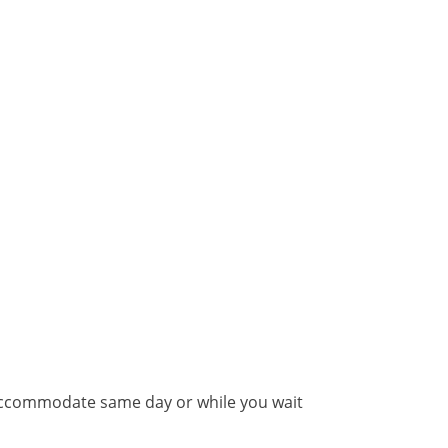
 accommodate same day or while you wait