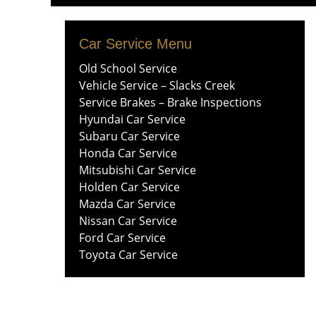
Menu
content
Car Service Menu
Old School Service
Vehicle Service – Slacks Creek
Service Brakes – Brake Inspections
Hyundai Car Service
Subaru Car Service
Honda Car Service
Mitsubishi Car Service
Holden Car Service
Mazda Car Service
Nissan Car Service
Ford Car Service
Toyota Car Service