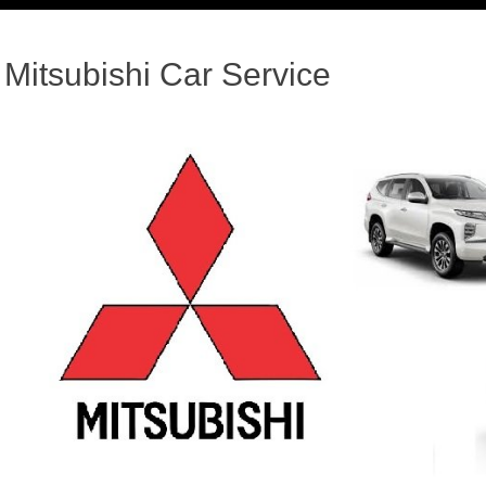
Mitsubishi Car Service