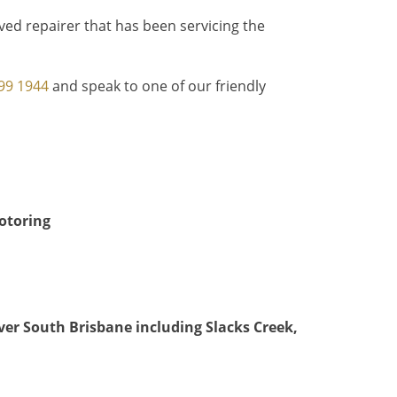
ed repairer that has been servicing the
99 1944
and speak to one of our friendly
motoring
over South Brisbane
including Slacks Creek,