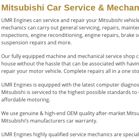
Mitsubishi Car Service & Mechan
UMR Engines can service and repair your Mitsubishi vehicle
mechanics can carry out general servicing, repairs, maint
inspections, engine reconditioning, engine repairs, brake se
suspension repairs and more.
Our fully equipped machine and mechanical service shop can
house without the hassle that can be associated with havi
repair your motor vehicle. Complete repairs all in a one s
UMR Engines is equipped with the latest computer diagno
Mitsubishi is serviced to the highest possible standards to
affordable motoring.
We use genuine & high-end OEM quality after-market Mitsubi
Mitsubishi’s manufacturers car warranty.
UMR Engines highly qualified service mechanics are special