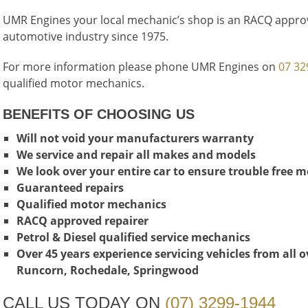
UMR Engines your local mechanic’s shop is an RACQ approv
automotive industry since 1975.
For more information please phone UMR Engines on
07 32
qualified motor mechanics.
BENEFITS OF CHOOSING US
Will not void your manufacturers warranty
We service and repair all makes and models
We look over your entire car to ensure trouble free 
Guaranteed repairs
Qualified motor mechanics
RACQ approved repairer
Petrol & Diesel qualified service mechanics
Over 45 years experience servicing vehicles from all 
Runcorn, Rochedale, Springwood
CALL US TODAY ON
(07) 3299-1944