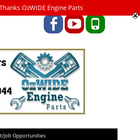
9. Thanks OzWIDE Engine Parts
Facebook
YouTube
Phone
/Job Opportunities