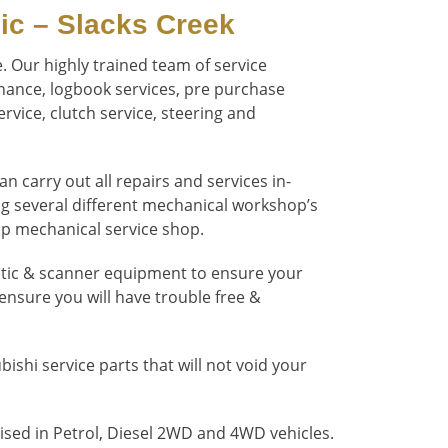
ic – Slacks Creek
. Our highly trained team of service
enance, logbook services, pre purchase
rvice, clutch service, steering and
 carry out all repairs and services in-
ng several different mechanical workshop’s
top mechanical service shop.
stic & scanner equipment to ensure your
 ensure you will have trouble free &
shi service parts that will not void your
ised in Petrol, Diesel 2WD and 4WD vehicles.