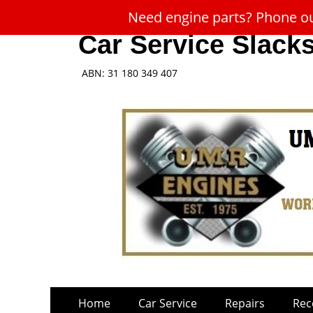
Need engine parts? Phone our
Car Service Slack
ABN: 31 180 349 407
Skip
Primary
Home
Car Service
Repairs
Rec
to