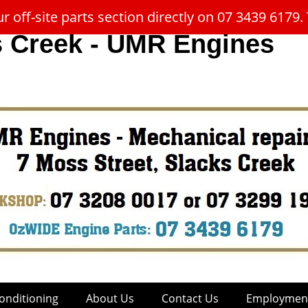
 off-site parts section directly on 07 3439 617
s Creek - UMR Engines
onditioning
About Us
Contact Us
Employment