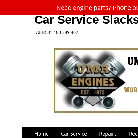
Need engine parts? Phone our
Car Service Slack
ABN: 31 180 349 407
Skip
Primary
Home
Car Service
Repairs
Rec
to