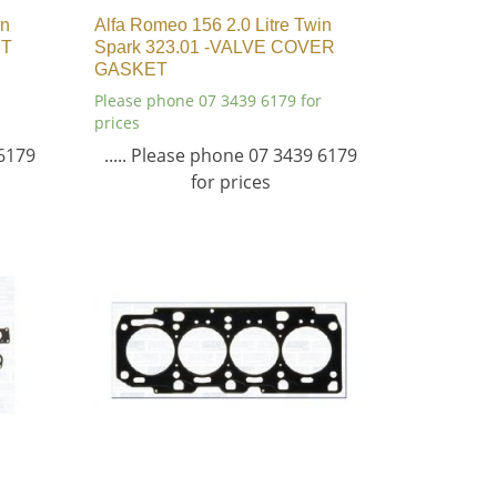
in
Alfa Romeo 156 2.0 Litre Twin
ET
Spark 323.01 -VALVE COVER
GASKET
Please phone 07 3439 6179 for
prices
 6179
..... Please phone 07 3439 6179
for prices