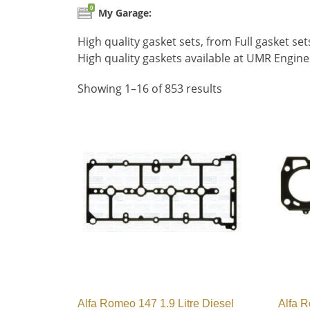
0
My Garage:
High quality gasket sets, from Full gasket s
High quality gaskets available at UMR Engin
Showing 1–16 of 853 results
Alfa Romeo 147 1.9 Litre Diesel
Alfa R