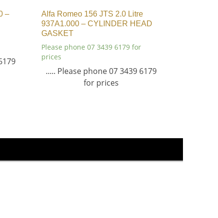
0 –
Alfa Romeo 156 JTS 2.0 Litre
937A1.000 – CYLINDER HEAD
GASKET
Please phone 07 3439 6179 for
prices
 6179
..... Please phone 07 3439 6179
for prices