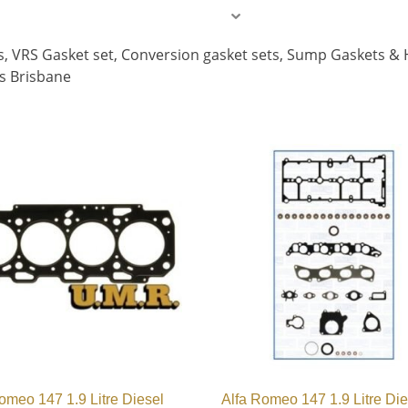
ets, VRS Gasket set, Conversion gasket sets, Sump Gaskets &
es Brisbane
omeo 147 1.9 Litre Diesel
Alfa Romeo 147 1.9 Litre Die