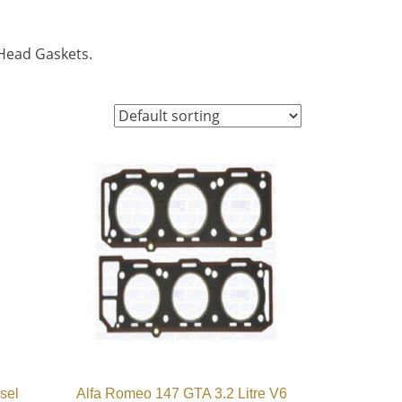
 Head Gaskets.
sel
Alfa Romeo 147 GTA 3.2 Litre V6