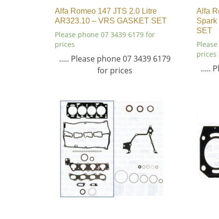
Alfa Romeo 147 JTS 2.0 Litre
Alfa R
AR323.10 – VRS GASKET SET
Spark
SET
Please phone 07 3439 6179 for
prices
Please
prices
..... Please phone 07 3439 6179
.....
for prices