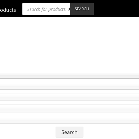
Products
SEARCH
roducts
search