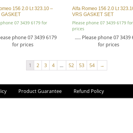
omeo 156 2.0 Lt 323.10 –
Alfa Romeo 156 2.0 Lt 323.1
 GASKET
VRS GASKET SET
 phone 07 3439 6179 for
Please phone 07 3439 6179 for
prices
 Please phone 07 3439 6179
..... Please phone 07 3439
for prices
for prices
1
2
3
4
…
52
53
54
→
licy
Product Guarantee
Refund Policy