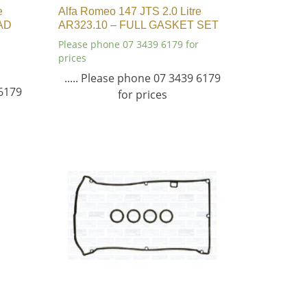
e
Alfa Romeo 147 JTS 2.0 Litre
AD
AR323.10 – FULL GASKET SET
Please phone 07 3439 6179 for
prices
..... Please phone 07 3439 6179
 6179
for prices