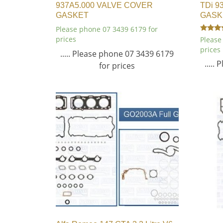
937A5.000 VALVE COVER
TDi 9
GASKET
GASK
Please phone 07 3439 6179 for
Rated
prices
Please
4.00
prices
out of 5
..... Please phone 07 3439 6179
.....
for prices