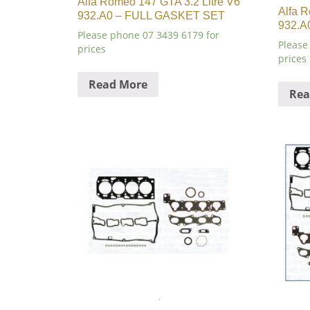
Alfa Romeo 147 GTA 3.2 Litre V6
Alfa R
932.A0 – FULL GASKET SET
932.A
Please phone 07 3439 6179 for
Please
prices
prices
Read More
Rea