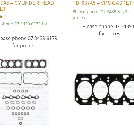
37A5 – CYLINDER HEAD
TDi 937A5 – VRS GASKET
ET
Please phone 07 3439 6179 for
prices
 phone 07 3439 6179 for
..... Please phone 07 3439
for prices
 Please phone 07 3439 6179
for prices