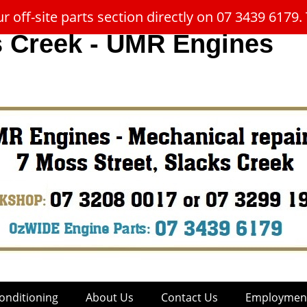
 off-site parts section directly on 07 3439 617
s Creek - UMR Engines
onditioning
About Us
Contact Us
Employment