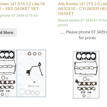
omeo 147 GTA 3.2 Litre V6
Alfa Romeo 147 JTS 2.0 Litr
0 – VRS GASKET SET
AR323.10 – CYLINDER HE
GASKET
 phone 07 3439 6179 for
Please phone 07 3439 6179 for
prices
..... Please phone 07 3439
d More
for prices