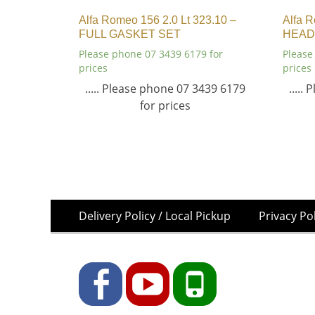
Alfa Romeo 156 2.0 Lt 323.10 –
Alfa R
FULL GASKET SET
HEAD
Please phone 07 3439 6179 for
Please
prices
prices
..... Please phone 07 3439 6179
.....
for prices
Skip
Footer
Delivery Policy / Local Pickup
Privacy Po
to
Menu
content
Facebook
YouTube
Phone