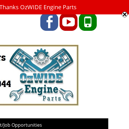
9. Thanks OzWIDE Engine Parts
Facebook
YouTube
Phone
/Job Opportunities