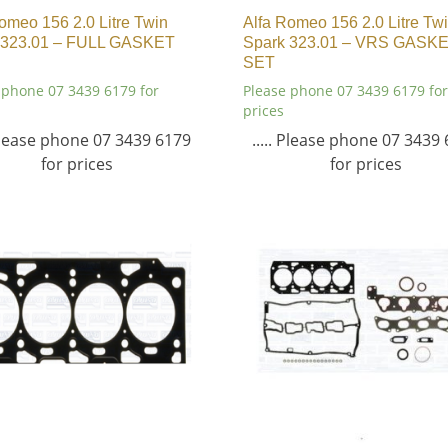
omeo 156 2.0 Litre Twin
Alfa Romeo 156 2.0 Litre Tw
 323.01 – FULL GASKET
Spark 323.01 – VRS GASK
SET
 phone 07 3439 6179 for
Please phone 07 3439 6179 for
prices
 Please phone 07 3439 6179
..... Please phone 07 3439
for prices
for prices