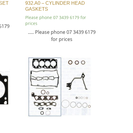
 SET
932.A0 – CYLINDER HEAD
GASKETS
Please phone 07 3439 6179 for
prices
 6179
..... Please phone 07 3439 6179
for prices