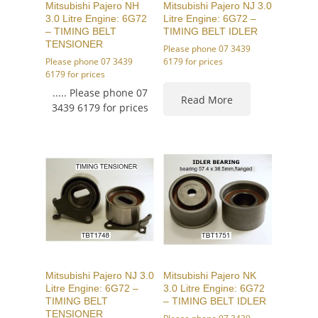
Mitsubishi Pajero NH
Mitsubishi Pajero NJ 3.0
3.0 Litre Engine: 6G72
Litre Engine: 6G72 –
– TIMING BELT
TIMING BELT IDLER
TENSIONER
Please phone 07 3439
Please phone 07 3439
6179 for prices
6179 for prices
..... Please phone 07
Read More
3439 6179 for prices
Mitsubishi Pajero NJ 3.0
Mitsubishi Pajero NK
Litre Engine: 6G72 –
3.0 Litre Engine: 6G72
TIMING BELT
– TIMING BELT IDLER
TENSIONER