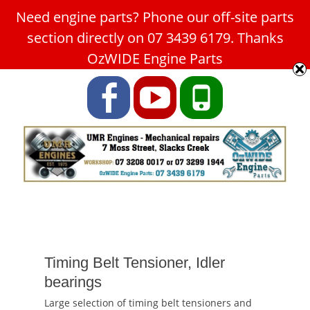
Need engine parts? Phone our off-site parts
Car Service Slacks Creek -
section directly on 07 3439 6179. Thanks
UMR Engines
OzWIDE Engine Parts
ABN: 31 180 349 407
Facebook
YouTube
Phone
Timing Belt Tensioner, Idler
bearings
Large selection of timing belt tensioners and