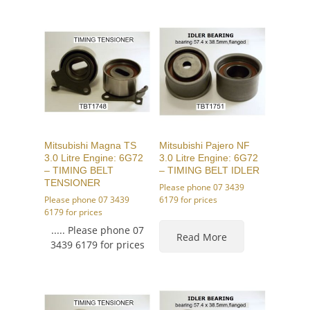
Mitsubishi Magna TS
Mitsubishi Pajero NF
3.0 Litre Engine: 6G72
3.0 Litre Engine: 6G72
– TIMING BELT
– TIMING BELT IDLER
TENSIONER
Please phone 07 3439
Please phone 07 3439
6179 for prices
6179 for prices
..... Please phone 07
Read More
3439 6179 for prices