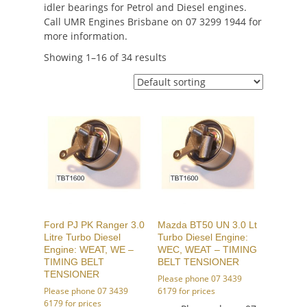
idler bearings for Petrol and Diesel engines.
Call UMR Engines Brisbane on 07 3299 1944 for
more information.
Showing 1–16 of 34 results
Ford PJ PK Ranger 3.0
Mazda BT50 UN 3.0 Lt
Litre Turbo Diesel
Turbo Diesel Engine:
Engine: WEAT, WE –
WEC, WEAT – TIMING
TIMING BELT
BELT TENSIONER
TENSIONER
Please phone 07 3439
Please phone 07 3439
6179 for prices
6179 for prices