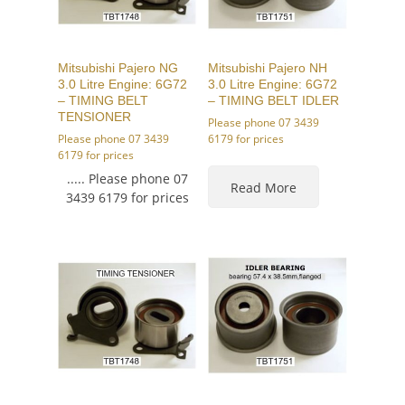
Mitsubishi Pajero NG
Mitsubishi Pajero NH
3.0 Litre Engine: 6G72
3.0 Litre Engine: 6G72
– TIMING BELT
– TIMING BELT IDLER
TENSIONER
Please phone 07 3439
Please phone 07 3439
6179 for prices
6179 for prices
..... Please phone 07
Read More
3439 6179 for prices