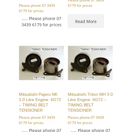
Please phone 07 3439
Please phone 07 3439
6179 for prices
6179 for prices
..... Please phone 07
Read More
3439 6179 for prices
Mitsubishi Pajero NK
Mitsubishi Triton MH 3.0
3.0 Litre Engine: 6G72
Litre Engine: 6G72 –
– TIMING BELT
TIMING BELT
TENSIONER
TENSIONER
Please phone 07 3439
Please phone 07 3439
6179 for prices
6179 for prices
..... Please phone 07
..... Please phone 07