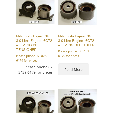
Mitsubishi Pajero NF
Mitsubishi Pajero NG
3.0 Litre Engine: 6G72
3.0 Litre Engine: 6G72
– TIMING BELT
– TIMING BELT IDLER
TENSIONER
Please phone 07 3439
Please phone 07 3439
6179 for prices
6179 for prices
..... Please phone 07
Read More
3439 6179 for prices