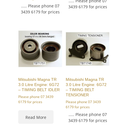
..... Please phone 07
..... Please phone 07
3439 6179 for prices
3439 6179 for prices
Mitsubishi Magna TR
Mitsubishi Magna TR
3.0 Litre Engine: 6G72
3.0 Litre Engine: 6G72
– TIMING BELT IDLER
– TIMING BELT
TENSIONER
Please phone 07 3439
6179 for prices
Please phone 07 3439
6179 for prices
..... Please phone 07
Read More
3439 6179 for prices