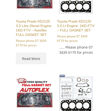
Toyota Prado KDJ120
Toyota Prado KDJ120
3.0 Litre Diesel Engine:
3.0 Lt Engine: 1KD-FTV
1KD-FTV – Autoflex
– FULL GASKET SET
FULL GASKET SET
Please phone 07 3439
Please phone 07 3439
6179 for prices
6179 for prices
..... Please phone 07
3439 6179 for prices
Read More