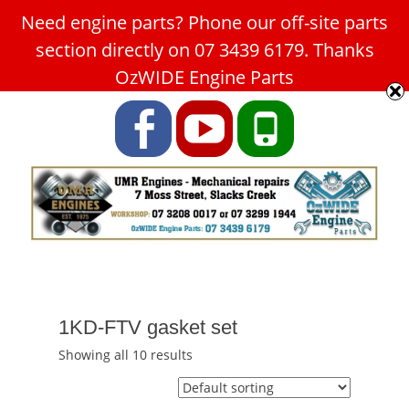
Need engine parts? Phone our off-site parts
Car Service Slacks Creek -
section directly on 07 3439 6179. Thanks
UMR Engines
OzWIDE Engine Parts
ABN: 31 180 349 407
Facebook
YouTube
Phone
1KD-FTV gasket set
Showing all 10 results