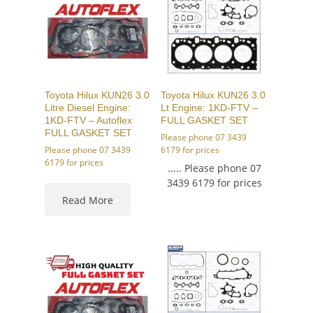
Toyota Hilux KUN26 3.0
Toyota Hilux KUN26 3.0
Litre Diesel Engine:
Lt Engine: 1KD-FTV –
1KD-FTV – Autoflex
FULL GASKET SET
FULL GASKET SET
Please phone 07 3439
Please phone 07 3439
6179 for prices
6179 for prices
..... Please phone 07
3439 6179 for prices
Read More