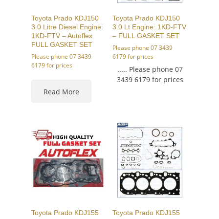
Toyota Prado KDJ150
Toyota Prado KDJ150
3.0 Litre Diesel Engine:
3.0 Lt Engine: 1KD-FTV
1KD-FTV – Autoflex
– FULL GASKET SET
FULL GASKET SET
Please phone 07 3439
Please phone 07 3439
6179 for prices
6179 for prices
..... Please phone 07
3439 6179 for prices
Read More
Toyota Prado KDJ155
Toyota Prado KDJ155