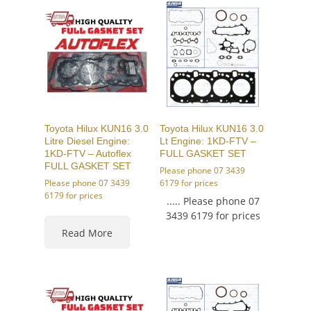
Toyota Hilux KUN16 3.0
Toyota Hilux KUN16 3.0
Litre Diesel Engine:
Lt Engine: 1KD-FTV –
1KD-FTV – Autoflex
FULL GASKET SET
FULL GASKET SET
Please phone 07 3439
Please phone 07 3439
6179 for prices
6179 for prices
..... Please phone 07
3439 6179 for prices
Read More