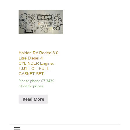
Holden RA Rodeo 3.0
Litre Diesel 4
CYLINDER Engine:
4JJ1-TC – FULL
GASKET SET
Please phone 07 3439
6179 for prices
Read More