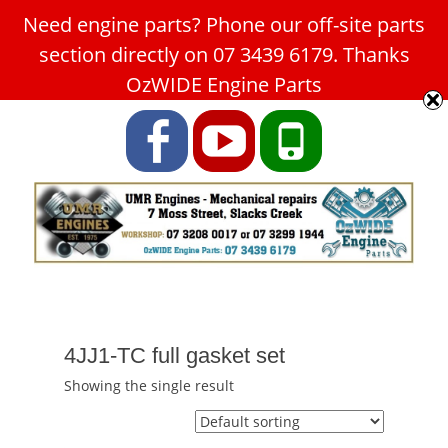
Need engine parts? Phone our off-site parts
Car Service Slacks Creek -
section directly on 07 3439 6179. Thanks
UMR Engines
OzWIDE Engine Parts
ABN: 31 180 349 407
Facebook
YouTube
Phone
4JJ1-TC full gasket set
Showing the single result