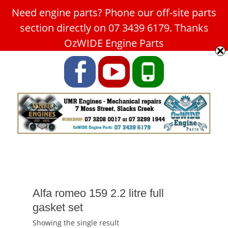
Need engine parts? Phone our off-site parts
Car Service Slacks Creek -
section directly on 07 3439 6179. Thanks
UMR Engines
OzWIDE Engine Parts
ABN: 31 180 349 407
Facebook
YouTube
Phone
Alfa romeo 159 2.2 litre full
gasket set
Showing the single result