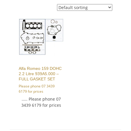
Alfa Romeo 159 DOHC
2.2 Litre 939A5.000 –
FULL GASKET SET
Please phone 07 3439
6179 for prices
..... Please phone 07
3439 6179 for prices