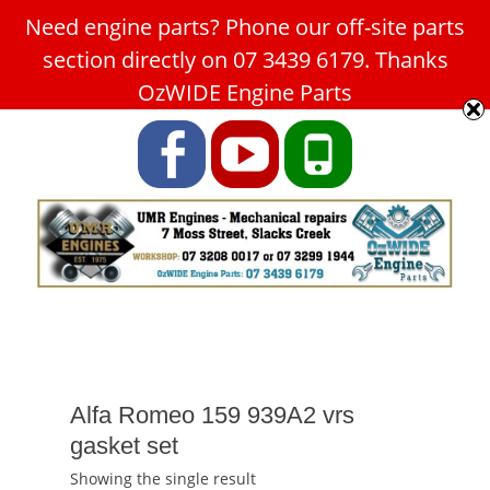
Need engine parts? Phone our off-site parts
Car Service Slacks Creek -
section directly on 07 3439 6179. Thanks
UMR Engines
OzWIDE Engine Parts
ABN: 31 180 349 407
Facebook
YouTube
Phone
Alfa Romeo 159 939A2 vrs
gasket set
Showing the single result