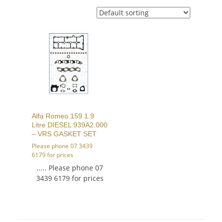
Alfa Romeo 159 1.9
Litre DIESEL 939A2.000
– VRS GASKET SET
Please phone 07 3439
6179 for prices
..... Please phone 07
3439 6179 for prices