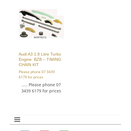
Audi A3 1.8 Litre Turbo
Engine: BZB – TIMING
CHAIN KIT
Please phone 07 3439
6179 for prices
..... Please phone 07
3439 6179 for prices