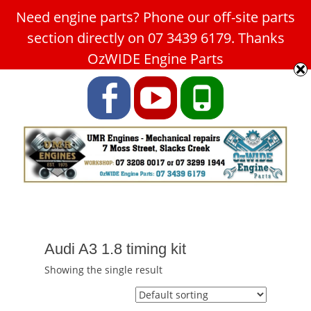
Need engine parts? Phone our off-site parts
Car Service Slacks Creek -
section directly on 07 3439 6179. Thanks
UMR Engines
OzWIDE Engine Parts
ABN: 31 180 349 407
Facebook
YouTube
Phone
Audi A3 1.8 timing kit
Showing the single result