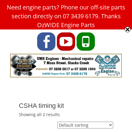
Need engine parts? Phone our off-site parts
Car Service Slacks Creek -
section directly on 07 3439 6179. Thanks
UMR Engines
OzWIDE Engine Parts
ABN: 31 180 349 407
Facebook
YouTube
Phone
CSHA timing kit
Showing all 2 results