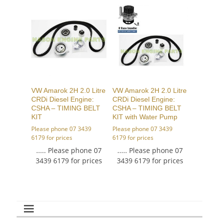
VW Amarok 2H 2.0 Litre
VW Amarok 2H 2.0 Litre
CRDi Diesel Engine:
CRDi Diesel Engine:
CSHA – TIMING BELT
CSHA – TIMING BELT
KIT
KIT with Water Pump
Please phone 07 3439
Please phone 07 3439
6179 for prices
6179 for prices
..... Please phone 07
..... Please phone 07
3439 6179 for prices
3439 6179 for prices