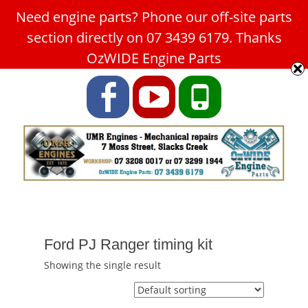
Need engine parts? Phone our off-site parts
Car Service Slacks Creek -
section directly on 07 3439 6179. Thanks
UMR Engines
OzWIDE Engine Parts
ABN: 31 180 349 407
Facebook
YouTube
Phone
Ford PJ Ranger timing kit
Showing the single result