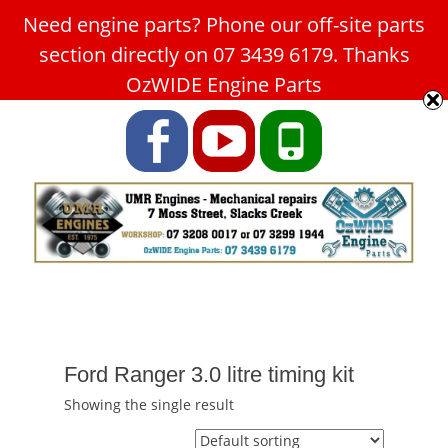
Need engine parts? Phone our off-site parts
Car Service Slacks Creek -
section directly on 07 3439 6179. Thanks
UMR Engines
OzWIDE Engine Parts
ABN: 31 180 349 407
Facebook
YouTube
Phone
Ford Ranger 3.0 litre timing kit
Showing the single result