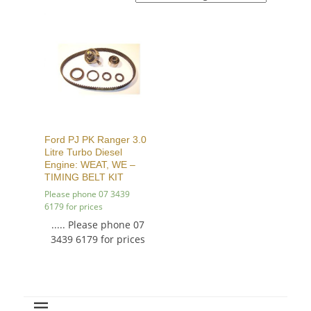
Ford PJ PK Ranger 3.0
Litre Turbo Diesel
Engine: WEAT, WE –
TIMING BELT KIT
Please phone 07 3439
6179 for prices
..... Please phone 07
3439 6179 for prices