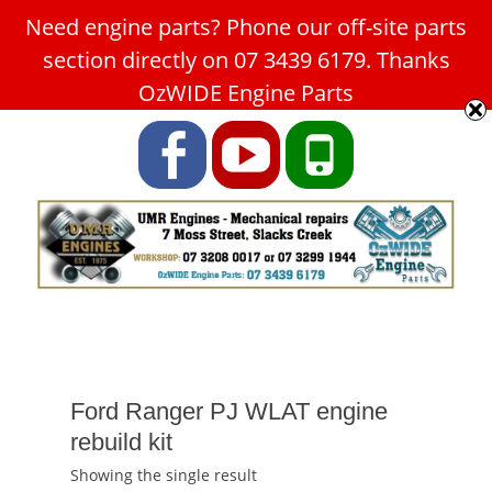
Need engine parts? Phone our off-site parts
Car Service Slacks Creek -
section directly on 07 3439 6179. Thanks
UMR Engines
OzWIDE Engine Parts
ABN: 31 180 349 407
Facebook
YouTube
Phone
Ford Ranger PJ WLAT engine
rebuild kit
Showing the single result