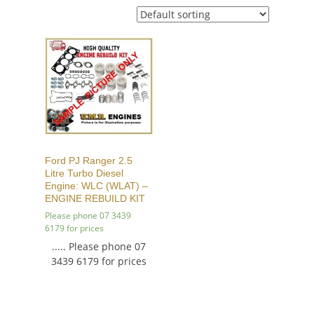
Ford PJ Ranger 2.5
Litre Turbo Diesel
Engine: WLC (WLAT) –
ENGINE REBUILD KIT
Please phone 07 3439
6179 for prices
..... Please phone 07
3439 6179 for prices