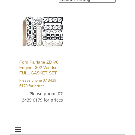
Ford Fairlane ZD V8
Engine: 302 Windsor –
FULL GASKET SET
Please phone 07 3439
6179 for prices
..... Please phone 07
3439 6179 for prices