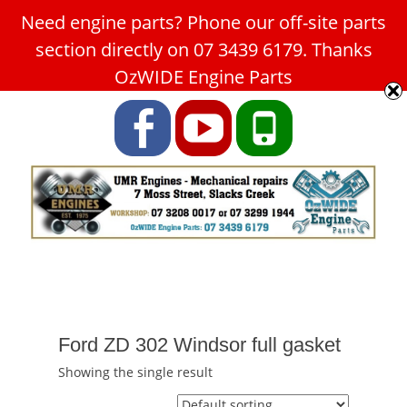
Need engine parts? Phone our off-site parts
Car Service Slacks Creek -
section directly on 07 3439 6179. Thanks
UMR Engines
OzWIDE Engine Parts
ABN: 31 180 349 407
Facebook
YouTube
Phone
Ford ZD 302 Windsor full gasket
Showing the single result