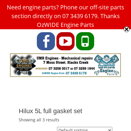
Need engine parts? Phone our off-site parts
Car Service Slacks Creek -
section directly on 07 3439 6179. Thanks
UMR Engines
OzWIDE Engine Parts
ABN: 31 180 349 407
Facebook
YouTube
Phone
Hilux 5L full gasket set
Showing all 3 results