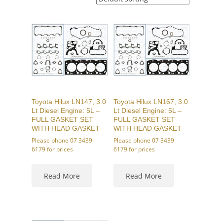
Toyota Hilux LN147, 3.0
Toyota Hilux LN167, 3.0
Lt Diesel Engine: 5L –
Lt Diesel Engine: 5L –
FULL GASKET SET
FULL GASKET SET
WITH HEAD GASKET
WITH HEAD GASKET
Please phone 07 3439
Please phone 07 3439
6179 for prices
6179 for prices
This
This
product
product
Read More
Read More
has
has
multiple
multiple
variants.
variants.
The
The