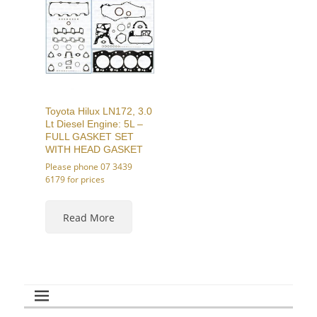
options
options
may
may
be
be
chosen
chosen
on
on
the
the
product
product
page
page
Toyota Hilux LN172, 3.0
Lt Diesel Engine: 5L –
FULL GASKET SET
WITH HEAD GASKET
Please phone 07 3439
6179 for prices
This
product
Read More
has
multiple
variants.
The
options
may
be