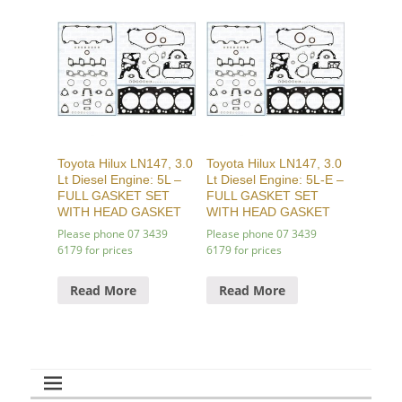
Toyota Hilux LN147, 3.0
Toyota Hilux LN147, 3.0
Lt Diesel Engine: 5L –
Lt Diesel Engine: 5L-E –
FULL GASKET SET
FULL GASKET SET
WITH HEAD GASKET
WITH HEAD GASKET
Please phone 07 3439
Please phone 07 3439
6179 for prices
6179 for prices
Read More
Read More