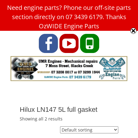
Need engine parts? Phone our off-site parts
Car Service Slacks Creek -
section directly on 07 3439 6179. Thanks
UMR Engines
OzWIDE Engine Parts
ABN: 31 180 349 407
Facebook
YouTube
Phone
Hilux LN147 5L full gasket
Showing all 2 results