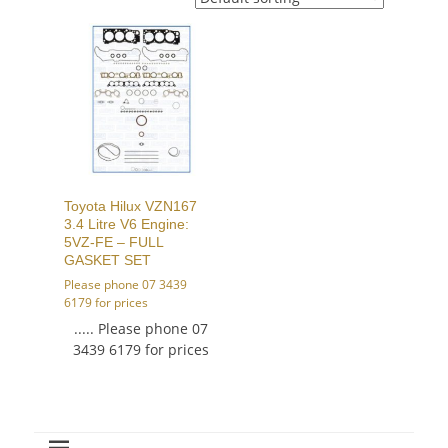
Toyota Hilux VZN167
3.4 Litre V6 Engine:
5VZ-FE – FULL
GASKET SET
Please phone 07 3439
6179 for prices
..... Please phone 07
3439 6179 for prices