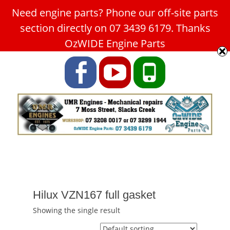
Need engine parts? Phone our off-site parts
Car Service Slacks Creek -
section directly on 07 3439 6179. Thanks
UMR Engines
OzWIDE Engine Parts
ABN: 31 180 349 407
Facebook
YouTube
Phone
Hilux VZN167 full gasket
Showing the single result