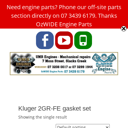
Need engine parts? Phone our off-site parts
Car Service Slacks Creek -
section directly on 07 3439 6179. Thanks
UMR Engines
OzWIDE Engine Parts
ABN: 31 180 349 407
Facebook
YouTube
Phone
Kluger 2GR-FE gasket set
Showing the single result