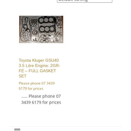
Toyota Kluger GSU40
3.5 Litre Engine: 2GR-
FE – FULL GASKET
SET
Please phone 07 3439
6179 for prices
..... Please phone 07
3439 6179 for prices