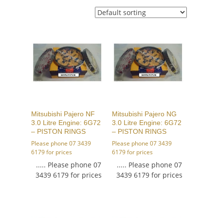
Mitsubishi Pajero NF
Mitsubishi Pajero NG
3.0 Litre Engine: 6G72
3.0 Litre Engine: 6G72
– PISTON RINGS
– PISTON RINGS
Please phone 07 3439
Please phone 07 3439
6179 for prices
6179 for prices
..... Please phone 07
..... Please phone 07
3439 6179 for prices
3439 6179 for prices