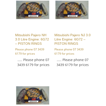
Mitsubishi Pajero NH
Mitsubishi Pajero NJ 3.0
3.0 Litre Engine: 6G72
Litre Engine: 6G72 –
– PISTON RINGS
PISTON RINGS
Please phone 07 3439
Please phone 07 3439
6179 for prices
6179 for prices
..... Please phone 07
..... Please phone 07
3439 6179 for prices
3439 6179 for prices