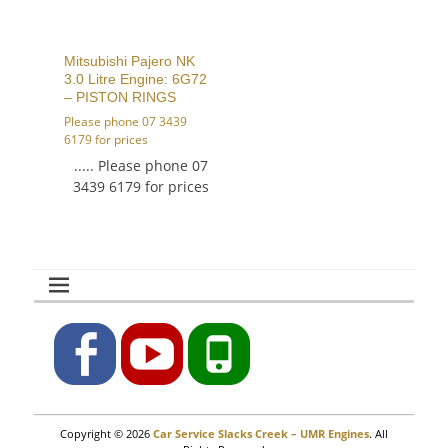
Mitsubishi Pajero NK
3.0 Litre Engine: 6G72
– PISTON RINGS
Please phone 07 3439
6179 for prices
..... Please phone 07
3439 6179 for prices
Facebook
YouTube
Phone
Copyright © 2026
Car Service Slacks Creek – UMR Engines
. All