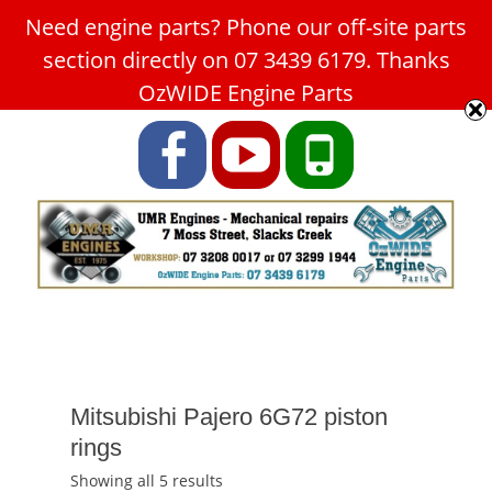
Need engine parts? Phone our off-site parts
Car Service Slacks Creek -
section directly on 07 3439 6179. Thanks
UMR Engines
OzWIDE Engine Parts
ABN: 31 180 349 407
Facebook
YouTube
Phone
Mitsubishi Pajero 6G72 piston
rings
Showing all 5 results