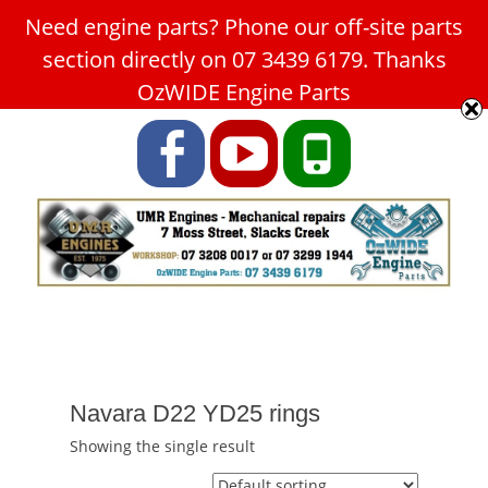
Need engine parts? Phone our off-site parts
Car Service Slacks Creek -
section directly on 07 3439 6179. Thanks
UMR Engines
OzWIDE Engine Parts
ABN: 31 180 349 407
Facebook
YouTube
Phone
Navara D22 YD25 rings
Showing the single result