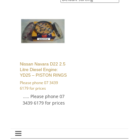
Nissan Navara D22 2.5
Litre Diesel Engine:
YD25 – PISTON RINGS
Please phone 07 3439
6179 for prices
..... Please phone 07
3439 6179 for prices