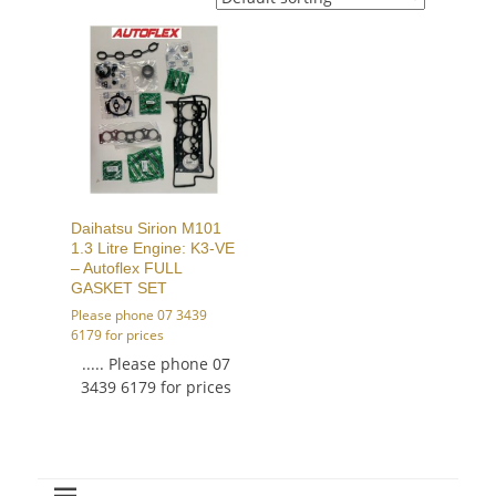
Daihatsu Sirion M101
1.3 Litre Engine: K3-VE
– Autoflex FULL
GASKET SET
Please phone 07 3439
6179 for prices
..... Please phone 07
3439 6179 for prices