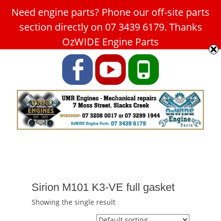
Need engine parts? Phone our off-site parts
Car Service Slacks Creek -
section directly on 07 3439 6179. Thanks
UMR Engines
OzWIDE Engine Parts
ABN: 31 180 349 407
Facebook
YouTube
Phone
Sirion M101 K3-VE full gasket
Showing the single result