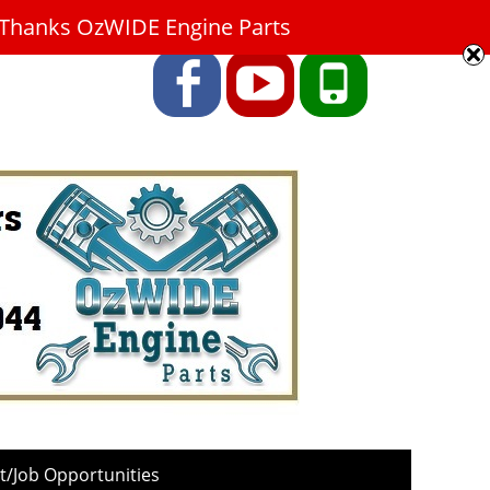
9. Thanks OzWIDE Engine Parts
Facebook
YouTube
Phone
/Job Opportunities