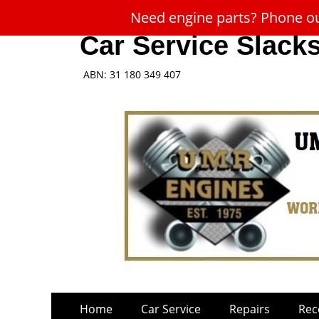
Need engine parts? Phone our
Car Service Slack
ABN: 31 180 349 407
Skip
Primary
Home
Car Service
Repairs
Rec
to