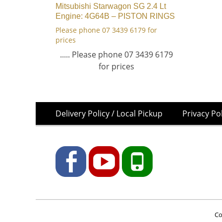
Mitsubishi Starwagon SG 2.4 Lt
Engine: 4G64B – PISTON RINGS
Please phone 07 3439 6179 for
prices
..... Please phone 07 3439 6179
for prices
Skip
Footer
Delivery Policy / Local Pickup
Privacy Po
to
Menu
content
Facebook
YouTube
Phone
Co