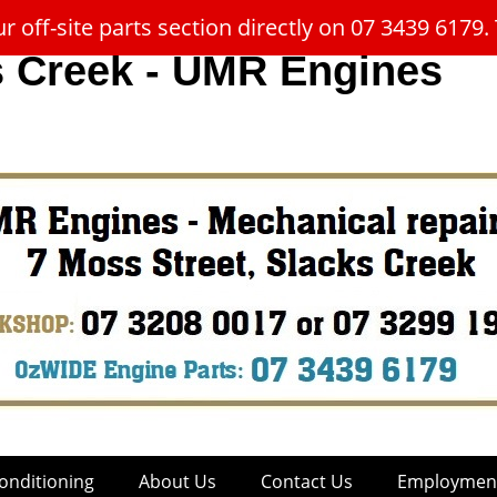
 off-site parts section directly on 07 3439 617
s Creek - UMR Engines
onditioning
About Us
Contact Us
Employment