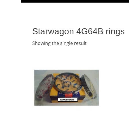
Menu
content
Starwagon 4G64B rings
Showing the single result