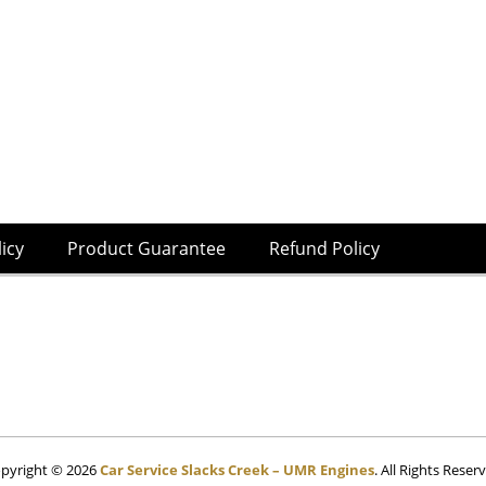
licy
Product Guarantee
Refund Policy
pyright © 2026
Car Service Slacks Creek – UMR Engines
. All Rights Reser