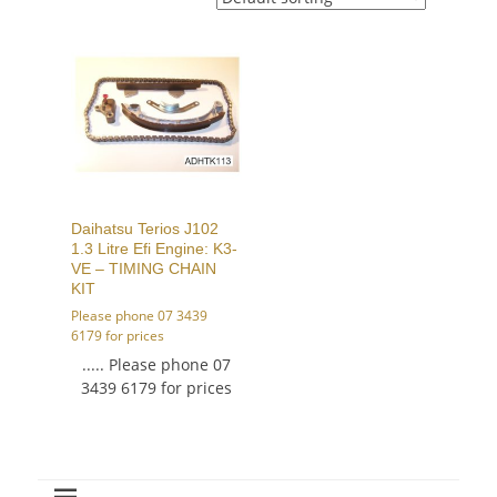
Daihatsu Terios J102
1.3 Litre Efi Engine: K3-
VE – TIMING CHAIN
KIT
Please phone 07 3439
6179 for prices
..... Please phone 07
3439 6179 for prices