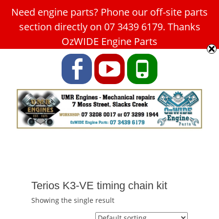
Need engine parts? Phone our off-site parts
Car Service Slacks Creek -
section directly on 07 3439 6179. Thanks
UMR Engines
OzWIDE Engine Parts
ABN: 31 180 349 407
Facebook
YouTube
Phone
Terios K3-VE timing chain kit
Showing the single result