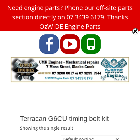
Need engine parts? Phone our off-site parts
Car Service Slacks Creek -
section directly on 07 3439 6179. Thanks
UMR Engines
OzWIDE Engine Parts
ABN: 31 180 349 407
Facebook
YouTube
Phone
Terracan G6CU timing belt kit
Showing the single result