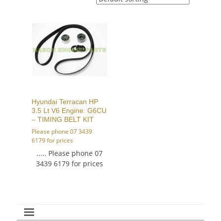
Hyundai Terracan HP
3.5 Lt V6 Engine: G6CU
– TIMING BELT KIT
Please phone 07 3439
6179 for prices
..... Please phone 07
3439 6179 for prices