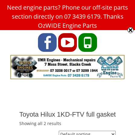
Need engine parts? Phone our off-site parts
Car Service Slacks Creek -
section directly on 07 3439 6179. Thanks
UMR Engines
OzWIDE Engine Parts
ABN: 31 180 349 407
Facebook
YouTube
Phone
Toyota Hilux 1KD-FTV full gasket
Showing all 2 results