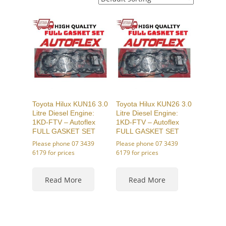
Toyota Hilux KUN16 3.0
Toyota Hilux KUN26 3.0
Litre Diesel Engine:
Litre Diesel Engine:
1KD-FTV – Autoflex
1KD-FTV – Autoflex
FULL GASKET SET
FULL GASKET SET
Please phone 07 3439
Please phone 07 3439
6179 for prices
6179 for prices
Read More
Read More