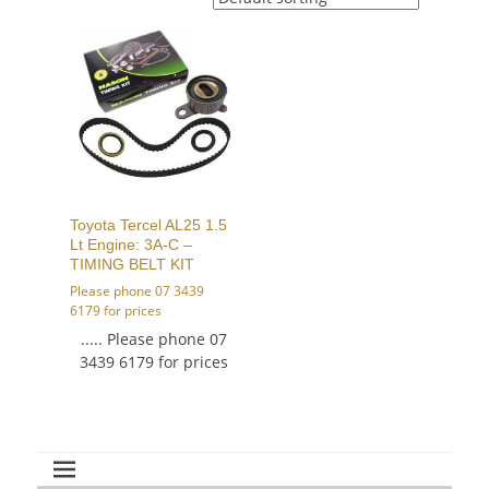
Toyota Tercel AL25 1.5
Lt Engine: 3A-C –
TIMING BELT KIT
Please phone 07 3439
6179 for prices
..... Please phone 07
3439 6179 for prices