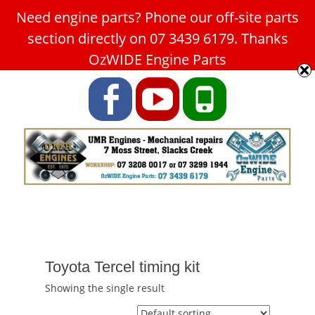
Need engine parts? Phone our off-site parts
Car Service Slacks Creek -
section directly on 07 3439 6179. Thanks
UMR Engines
OzWIDE Engine Parts
ABN: 31 180 349 407
Facebook
YouTube
Phone
Toyota Tercel timing kit
Showing the single result