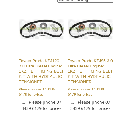
Toyota Prado KZJ120
Toyota Prado KZJ95 3.0
3.0 Litre Diesel Engine:
Litre Diesel Engine:
1KZ-TE – TIMING BELT
1KZ-TE – TIMING BELT
KIT WITH HYDRAULIC
KIT WITH HYDRAULIC
TENSIONER
TENSIONER
Please phone 07 3439
Please phone 07 3439
6179 for prices
6179 for prices
..... Please phone 07
..... Please phone 07
3439 6179 for prices
3439 6179 for prices