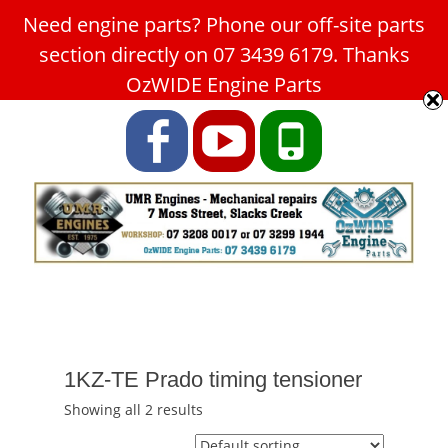
Need engine parts? Phone our off-site parts
Car Service Slacks Creek -
section directly on 07 3439 6179. Thanks
UMR Engines
OzWIDE Engine Parts
ABN: 31 180 349 407
Facebook
YouTube
Phone
1KZ-TE Prado timing tensioner
Showing all 2 results