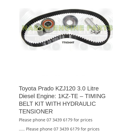
Toyota Prado KZJ120 3.0 Litre
Diesel Engine: 1KZ-TE – TIMING
BELT KIT WITH HYDRAULIC
TENSIONER
Please phone 07 3439 6179 for prices
..... Please phone 07 3439 6179 for prices