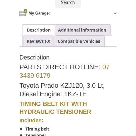
0
My Garage:
Description
Additional information
Reviews (0)
Compatible Vehicles
Description
PARTS DIRECT HOTLINE:
07
3439 6179
Toyota Prado KZJ120, 3.0 Lt,
Diesel Engine: 1KZ-TE
TIMING BELT KIT WITH
HYDRAULIC TENSIONER
Includes:
Timing belt
Tensioner