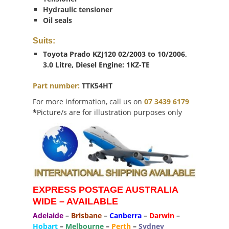
Hydraulic tensioner
Oil seals
Suits:
Toyota Prado KZJ120 02/2003 to 10/2006,
3.0 Litre, Diesel Engine: 1KZ-TE
Part number:
TTK54HT
For more information, call us on
07 3439 6179
*
Picture/s are for illustration purposes only
EXPRESS POSTAGE AUSTRALIA
WIDE – AVAILABLE
Adelaide
–
Brisbane
–
Canberra
–
Darwin
–
Hobart
–
Melbourne
–
Perth
–
Sydney