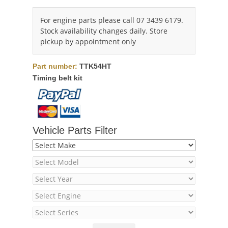
For engine parts please call 07 3439 6179.
Stock availability changes daily. Store
pickup by appointment only
Part number:
TTK54HT
Timing belt kit
Vehicle Parts Filter