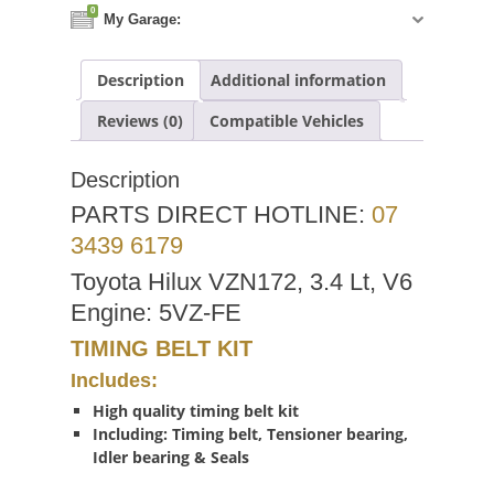
0
My Garage:
Description
Additional information
Reviews (0)
Compatible Vehicles
Description
PARTS DIRECT HOTLINE:
07
3439 6179
Toyota Hilux VZN172, 3.4 Lt, V6
Engine: 5VZ-FE
TIMING BELT KIT
Includes:
High quality timing belt kit
Including: Timing belt, Tensioner bearing,
Idler bearing & Seals