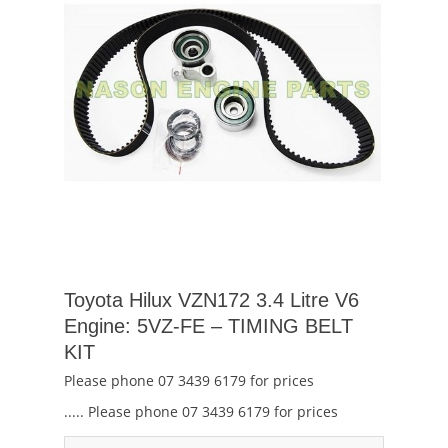
Toyota Hilux VZN172 3.4 Litre V6
Engine: 5VZ-FE – TIMING BELT
KIT
Please phone 07 3439 6179 for prices
..... Please phone 07 3439 6179 for prices