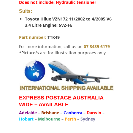
Does not include: Hydraulic tensioner
Suits:
Toyota Hilux VZN172 11/2002 to 4/2005 V6
3.4 Litre Engine: 5VZ-FE
Part number:
TTK49
For more information, call us on
07 3439 6179
*
Picture/s are for illustration purposes only
EXPRESS POSTAGE AUSTRALIA
WIDE – AVAILABLE
Adelaide
–
Brisbane
–
Canberra
–
Darwin
–
Hobart
–
Melbourne
–
Perth
–
Sydney