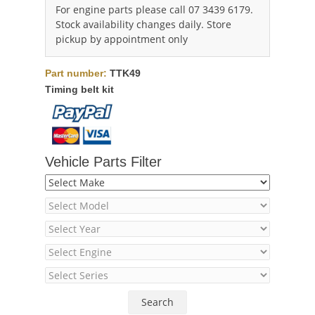
For engine parts please call 07 3439 6179.
Stock availability changes daily. Store
pickup by appointment only
Part number:
TTK49
Timing belt kit
Vehicle Parts Filter