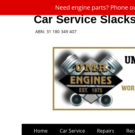
Need engine parts? Phone our
Car Service Slack
ABN: 31 180 349 407
Skip
Primary
Home
Car Service
Repairs
Rec
to