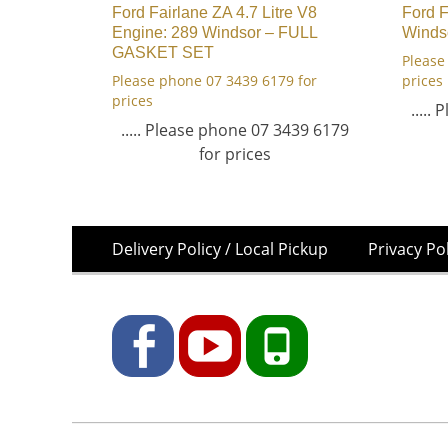
Ford Fairlane ZA 4.7 Litre V8
Ford 
Engine: 289 Windsor – FULL
Winds
GASKET SET
Please
Please phone 07 3439 6179 for
prices
prices
.....
..... Please phone 07 3439 6179
for prices
Skip
Footer
Delivery Policy / Local Pickup
Privacy Po
to
Menu
content
Facebook
YouTube
Phone