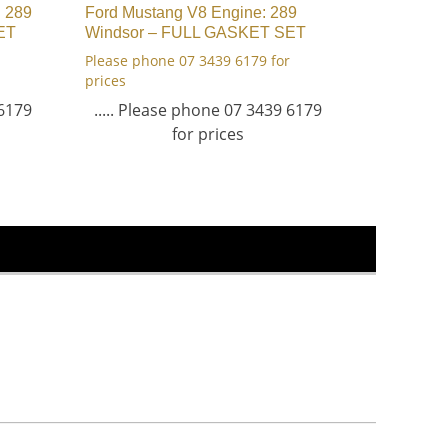
: 289
Ford Mustang V8 Engine: 289
ET
Windsor – FULL GASKET SET
Please phone 07 3439 6179 for
prices
 6179
..... Please phone 07 3439 6179
for prices