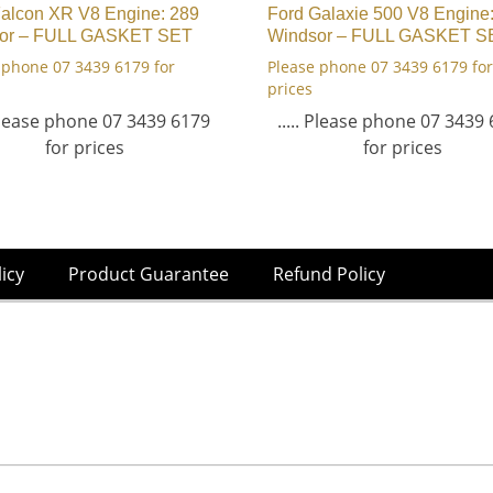
Falcon XR V8 Engine: 289
Ford Galaxie 500 V8 Engine
or – FULL GASKET SET
Windsor – FULL GASKET S
 phone 07 3439 6179 for
Please phone 07 3439 6179 for
prices
 Please phone 07 3439 6179
..... Please phone 07 3439
for prices
for prices
licy
Product Guarantee
Refund Policy