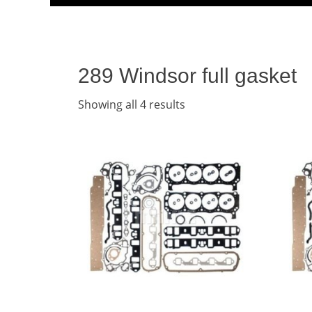
Menu
content
289 Windsor full gasket
Showing all 4 results