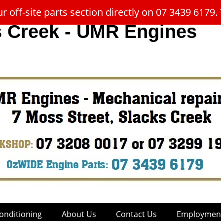
 off-site parts section directly on 07 3439 617
s Creek - UMR Engines
onditioning
About Us
Contact Us
Employment