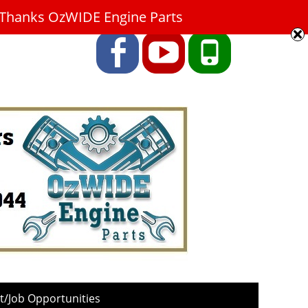
9. Thanks OzWIDE Engine Parts
Facebook
YouTube
Phone
/Job Opportunities