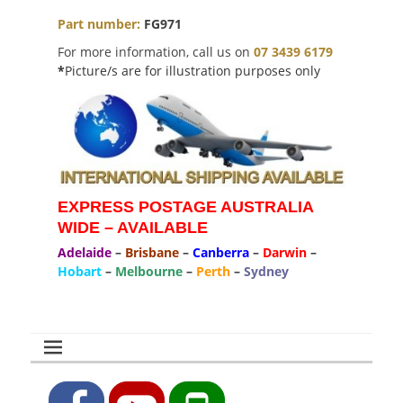
Part number:
FG971
For more information, call us on
07 3439 6179
*
Picture/s are for illustration purposes only
EXPRESS POSTAGE AUSTRALIA
WIDE – AVAILABLE
Adelaide
–
Brisbane
–
Canberra
–
Darwin
–
Hobart
–
Melbourne
–
Perth
–
Sydney
Facebook
YouTube
Phone