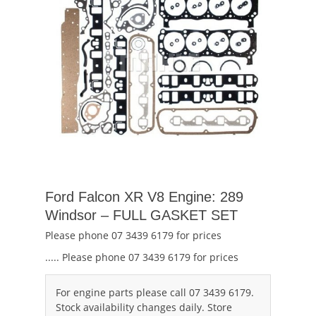
Ford Falcon XR V8 Engine: 289
Windsor – FULL GASKET SET
Please phone 07 3439 6179 for prices
..... Please phone 07 3439 6179 for prices
For engine parts please call 07 3439 6179.
Stock availability changes daily. Store