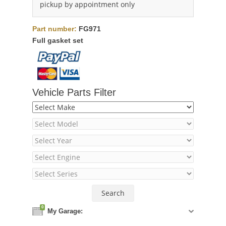
pickup by appointment only
Part number:
FG971
Full gasket set
Vehicle Parts Filter
0
My Garage: