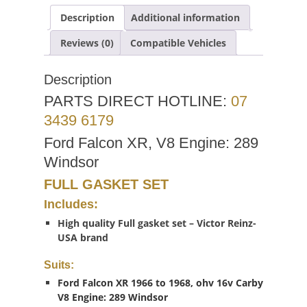
Description
Additional information
Reviews (0)
Compatible Vehicles
Description
PARTS DIRECT HOTLINE:
07
3439 6179
Ford Falcon XR, V8 Engine: 289
Windsor
FULL GASKET SET
Includes:
High quality Full gasket set – Victor Reinz-
USA brand
Suits:
Ford Falcon XR 1966 to 1968, ohv 16v Carby
V8 Engine: 289 Windsor