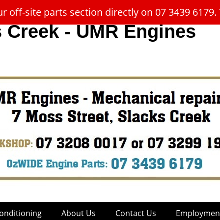
 off-site parts section directly on 07 3439 617
s Creek - UMR Engines
onditioning
About Us
Contact Us
Employment