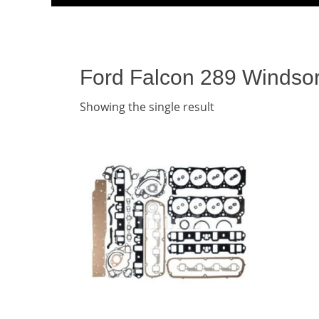
Menu
content
Ford Falcon 289 Windsor
Showing the single result