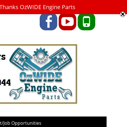
9. Thanks OzWIDE Engine Parts
Facebook
YouTube
Phone
/Job Opportunities