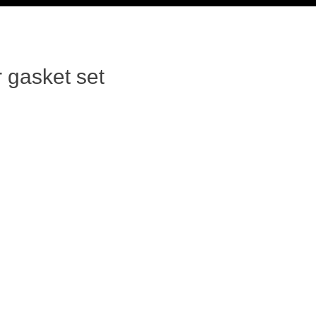
 gasket set