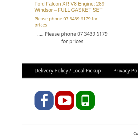
Ford Falcon XR V8 Engine: 289
Windsor – FULL GASKET SET
Please phone 07 3439 6179 for
prices
..... Please phone 07 3439 6179
for prices
Skip
Footer
Delivery Policy / Local Pickup
Privacy Po
to
Menu
content
Facebook
YouTube
Phone
Co