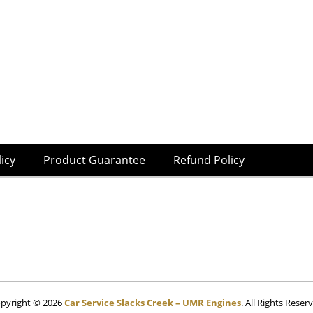
licy
Product Guarantee
Refund Policy
pyright © 2026
Car Service Slacks Creek – UMR Engines
. All Rights Reser