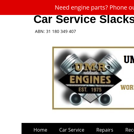
Need engine parts? Phone our
Car Service Slack
ABN: 31 180 349 407
Skip
Primary
Home
Car Service
Repairs
Rec
to