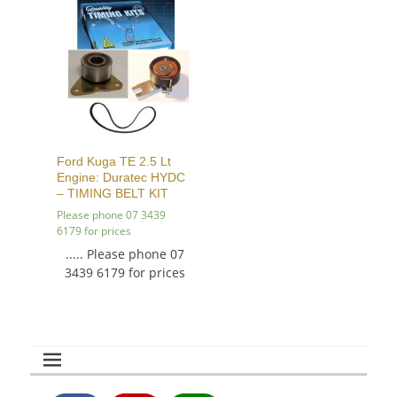
Ford Kuga TE 2.5 Lt
Engine: Duratec HYDC
– TIMING BELT KIT
Please phone 07 3439
6179 for prices
..... Please phone 07
3439 6179 for prices