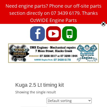
Need engine parts? Phone our off-site parts
Car Service Slacks Creek -
section directly on 07 3439 6179. Thanks
UMR Engines
OzWIDE Engine Parts
ABN: 31 180 349 407
Facebook
YouTube
Phone
Kuga 2.5 Lt timing kit
Showing the single result