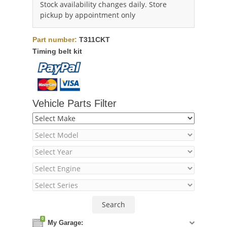
Stock availability changes daily. Store
pickup by appointment only
Part number:
T311CKT
Timing belt kit
Vehicle Parts Filter
0
My Garage: