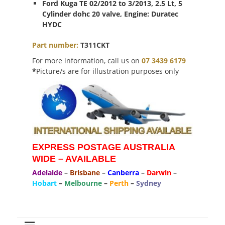
Ford Kuga TE 02/2012 to 3/2013, 2.5 Lt, 5
Cylinder dohc 20 valve, Engine: Duratec
HYDC
Part number:
T311CKT
For more information, call us on
07 3439 6179
*
Picture/s are for illustration purposes only
EXPRESS POSTAGE AUSTRALIA
WIDE – AVAILABLE
Adelaide
–
Brisbane
–
Canberra
–
Darwin
–
Hobart
–
Melbourne
–
Perth
–
Sydney