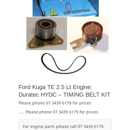
Ford Kuga TE 2.5 Lt Engine:
Duratec HYDC – TIMING BELT KIT
Please phone 07 3439 6179 for prices
..... Please phone 07 3439 6179 for prices
For engine parts please call 07 3439 6179.