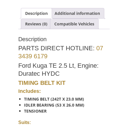
Description
Additional information
Reviews (0)
Compatible Vehicles
Description
PARTS DIRECT HOTLINE:
07
3439 6179
Ford Kuga TE 2.5 Lt, Engine:
Duratec HYDC
TIMING BELT KIT
Includes:
TIMING BELT (242T X 23.0 MM)
IDLER BEARING (53 X 26.0 MM)
TENSIONER
Suits: