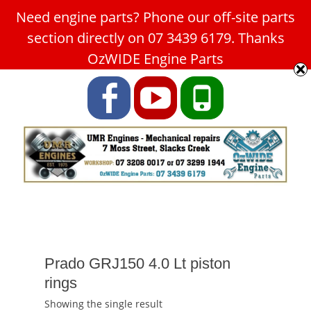
Need engine parts? Phone our off-site parts
Car Service Slacks Creek -
section directly on 07 3439 6179. Thanks
UMR Engines
OzWIDE Engine Parts
ABN: 31 180 349 407
Facebook
YouTube
Phone
Prado GRJ150 4.0 Lt piston
rings
Showing the single result