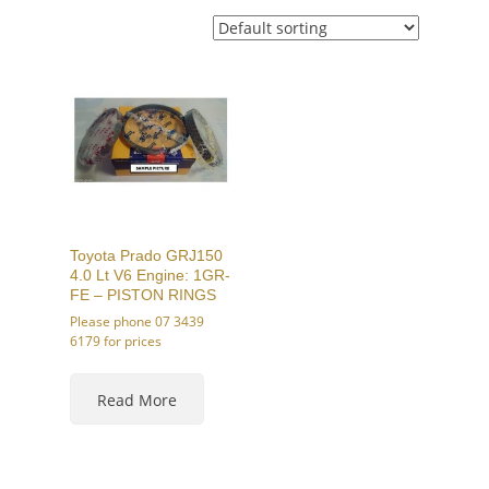
Toyota Prado GRJ150
4.0 Lt V6 Engine: 1GR-
FE – PISTON RINGS
Please phone 07 3439
6179 for prices
This
product
Read More
has
multiple
variants.
The