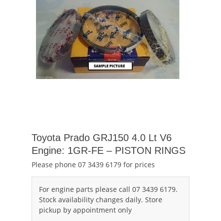
Toyota Prado GRJ150 4.0 Lt V6
Engine: 1GR-FE – PISTON RINGS
Please phone 07 3439 6179 for prices
For engine parts please call 07 3439 6179.
Stock availability changes daily. Store
pickup by appointment only