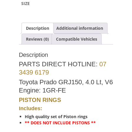
SIZE
Description
Additional information
Reviews (0)
Compatible Vehicles
Description
PARTS DIRECT HOTLINE:
07
3439 6179
Toyota Prado GRJ150, 4.0 Lt, V6
Engine: 1GR-FE
PISTON RINGS
Includes:
High quality set of Piston rings
** DOES NOT INCLUDE PISTONS **