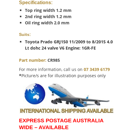
Specifications
:
Top ring width 1.2 mm
2nd ring width 1.2 mm
Oil ring width 2.0 mm
Suits:
Toyota Prado GRJ150 11/2009 to 8/2015 4.0
Lt dohc 24 valve V6 Engine: 1GR-FE
Part number:
CR985
For more information, call us on
07 3439 6179
*
Picture/s are for illustration purposes only
EXPRESS POSTAGE AUSTRALIA
WIDE – AVAILABLE