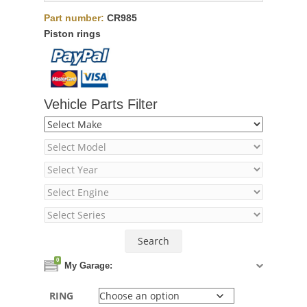
Part number:
CR985
Piston rings
Vehicle Parts Filter
0
My Garage:
RING