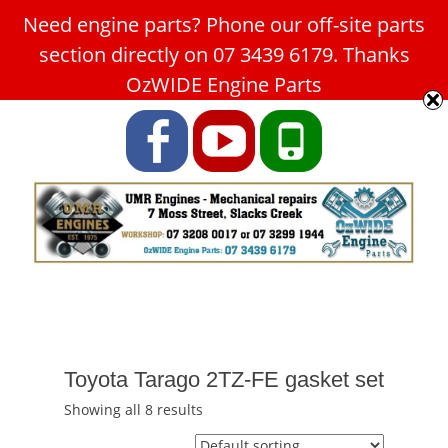
Need engine parts? Phone our off-site parts
Car Service Slacks Creek -
section directly on 07 3439 6179. Thanks
UMR Engines
OzWIDE Engine Parts
ABN: 31 180 349 407
Facebook
YouTube
Phone
Toyota Tarago 2TZ-FE gasket set
Showing all 8 results