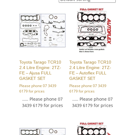
Toyota Tarago TCR10
Toyota Tarago TCR10
2.4 Litre Engine: 2TZ-
2.4 Litre Engine: 2TZ-
FE – Ajusa FULL
FE – Autoflex FULL
GASKET SET
GASKET SET
Please phone 07 3439
Please phone 07 3439
6179 for prices
6179 for prices
..... Please phone 07
..... Please phone 07
3439 6179 for prices
3439 6179 for prices