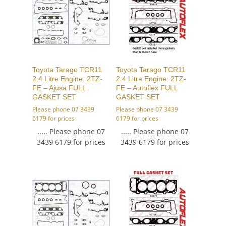
Toyota Tarago TCR11
Toyota Tarago TCR11
2.4 Litre Engine: 2TZ-
2.4 Litre Engine: 2TZ-
FE – Ajusa FULL
FE – Autoflex FULL
GASKET SET
GASKET SET
Please phone 07 3439
Please phone 07 3439
6179 for prices
6179 for prices
..... Please phone 07
..... Please phone 07
3439 6179 for prices
3439 6179 for prices