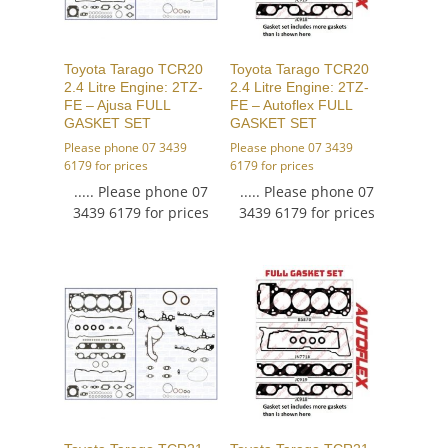
Toyota Tarago TCR20
Toyota Tarago TCR20
2.4 Litre Engine: 2TZ-
2.4 Litre Engine: 2TZ-
FE – Ajusa FULL
FE – Autoflex FULL
GASKET SET
GASKET SET
Please phone 07 3439
Please phone 07 3439
6179 for prices
6179 for prices
..... Please phone 07
..... Please phone 07
3439 6179 for prices
3439 6179 for prices