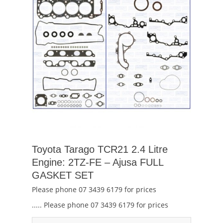
Toyota Tarago TCR21 2.4 Litre
Engine: 2TZ-FE – Ajusa FULL
GASKET SET
Please phone 07 3439 6179 for prices
..... Please phone 07 3439 6179 for prices