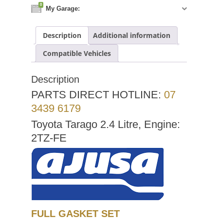
0
My Garage:
Description
Additional information
Compatible Vehicles
Description
PARTS DIRECT HOTLINE:
07
3439 6179
Toyota Tarago 2.4 Litre, Engine:
2TZ-FE
FULL GASKET SET