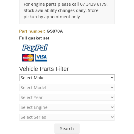
For engine parts please call 07 3439 6179.
Stock availability changes daily. Store
pickup by appointment only
Part number:
GS870A
Full gasket set
Vehicle Parts Filter