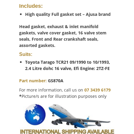
Includes:
High quality Full gasket set – Ajusa brand
Head gasket, exhaust & inlet manifold
gaskets, valve cover gasket, 16 valve stem
seals, Front and Rear crankshaft seals,
assorted gaskets.
Suits:
Toyota Tarago TCR21 09/1990 to 10/1993,
2.4 Litre dohc 16 valve, Efi Engine: 2TZ-FE
Part number:
G
S870A
For more information, call us on
07 3439 6179
*
Picture/s are for illustration purposes only