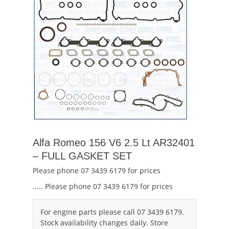
Alfa Romeo 156 V6 2.5 Lt AR32401
– FULL GASKET SET
Please phone 07 3439 6179 for prices
..... Please phone 07 3439 6179 for prices
For engine parts please call 07 3439 6179.
Stock availability changes daily. Store