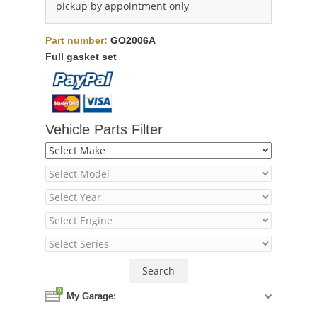
pickup by appointment only
Part number:
GO2006A
Full gasket set
Vehicle Parts Filter
0
My Garage: