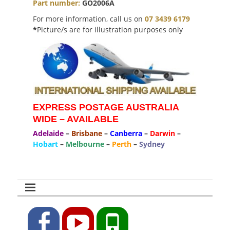
Part number:
GO2006A
For more information, call us on
07 3439 6179
*
Picture/s are for illustration purposes only
EXPRESS POSTAGE AUSTRALIA
WIDE – AVAILABLE
Adelaide
–
Brisbane
–
Canberra
–
Darwin
–
Hobart
–
Melbourne
–
Perth
–
Sydney
Facebook
YouTube
Phone