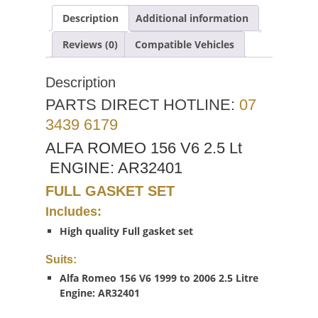
Description
Additional information
Reviews (0)
Compatible Vehicles
Description
PARTS DIRECT HOTLINE:
07
3439 6179
ALFA ROMEO 156 V6 2.5 Lt
ENGINE: AR32401
FULL GASKET SET
Includes:
High quality Full gasket set
Suits:
Alfa Romeo 156 V6 1999 to 2006 2.5 Litre
Engine: AR32401