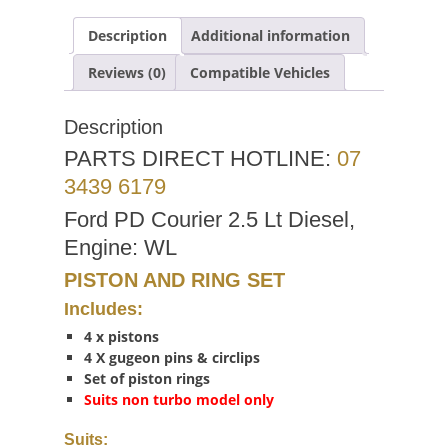
Description
Additional information
Reviews (0)
Compatible Vehicles
Description
PARTS DIRECT HOTLINE:
07
3439 6179
Ford PD Courier 2.5 Lt Diesel,
Engine: WL
PISTON AND RING SET
Includes:
4 x pistons
4 X gugeon pins & circlips
Set of piston rings
Suits non turbo model only
Suits: