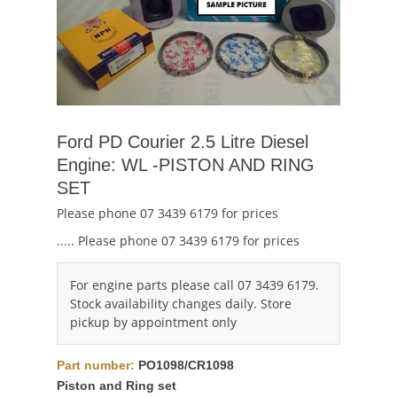
Ford PD Courier 2.5 Litre Diesel
Engine: WL -PISTON AND RING
SET
Please phone 07 3439 6179 for prices
..... Please phone 07 3439 6179 for prices
For engine parts please call 07 3439 6179.
Stock availability changes daily. Store
pickup by appointment only
Part number:
PO1098/CR1098
Piston and Ring set