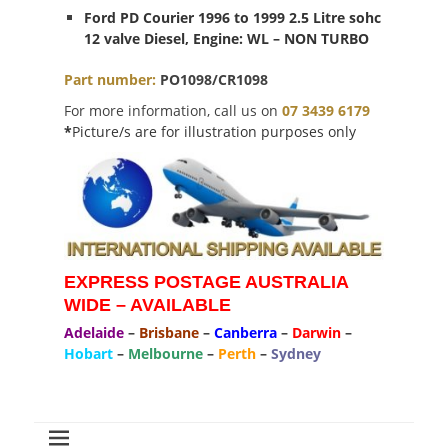
Ford PD Courier 1996 to 1999 2.5 Litre sohc
12 valve Diesel, Engine: WL – NON TURBO
Part
number
:
PO1098/CR1098
For more information, call us on
07 3439 6179
*
Picture/s are for illustration purposes only
EXPRESS POSTAGE AUSTRALIA
WIDE – AVAILABLE
Adelaide
–
Brisbane
–
Canberra
–
Darwin
–
Hobart
–
Melbourne
–
Perth
–
Sydney