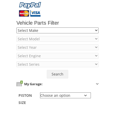
Vehicle Parts Filter
0
My Garage:
PISTON
SIZE