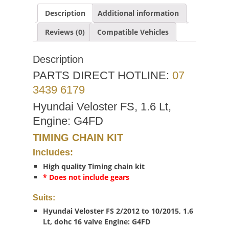
Description
Additional information
Reviews (0)
Compatible Vehicles
Description
PARTS DIRECT HOTLINE:
07
3439 6179
Hyundai Veloster FS, 1.6 Lt,
Engine: G4FD
TIMING CHAIN KIT
Includes:
High quality Timing chain kit
* Does not include gears
Suits:
Hyundai Veloster FS 2/2012 to 10/2015, 1.6
Lt, dohc 16 valve Engine: G4FD