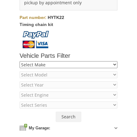
pickup by appointment only
Part number:
HYTK22
Timing chain kit
Vehicle Parts Filter
0
My Garage: