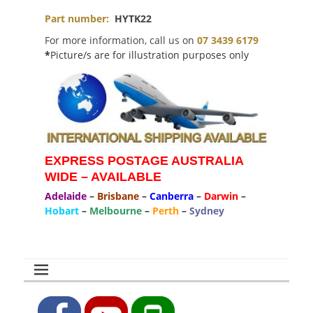
Part number:
HYTK22
For more information, call us on
07 3439 6179
*
Picture/s are for illustration purposes only
EXPRESS POSTAGE AUSTRALIA
WIDE – AVAILABLE
Adelaide
–
Brisbane
–
Canberra
–
Darwin
–
Hobart
–
Melbourne
–
Perth
–
Sydney
Facebook
YouTube
Phone