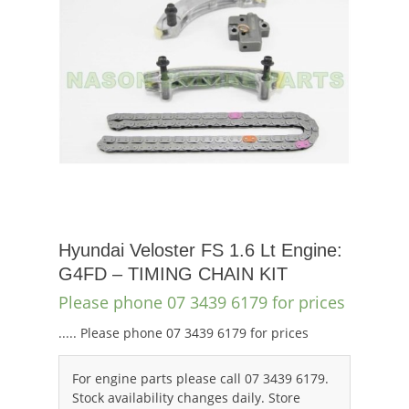
Hyundai Veloster FS 1.6 Lt Engine:
G4FD – TIMING CHAIN KIT
Please phone 07 3439 6179 for prices
..... Please phone 07 3439 6179 for prices
For engine parts please call 07 3439 6179.
Stock availability changes daily. Store