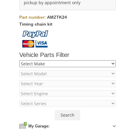
pickup by appointment only
Part number:
AMZTK24
Timing chain kit
Vehicle Parts Filter
0
My Garage: