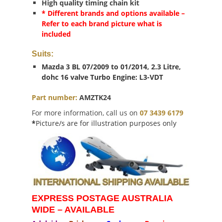
High quality timing chain kit
* Different brands and options available –
Refer to each brand picture what is
included
Suits:
Mazda 3 BL 07/2009 to 01/2014, 2.3 Litre,
dohc 16 valve Turbo Engine: L3-VDT
Part number:
AMZTK24
For more information, call us on
07 3439 6179
*
Picture/s are for illustration purposes only
EXPRESS POSTAGE AUSTRALIA
WIDE – AVAILABLE