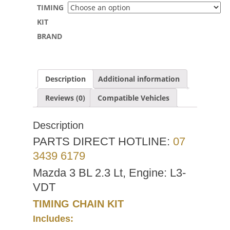
TIMING
KIT
BRAND
Description
Additional information
Reviews (0)
Compatible Vehicles
Description
PARTS DIRECT HOTLINE:
07
3439 6179
Mazda 3 BL 2.3 Lt, Engine: L3-
VDT
TIMING CHAIN KIT
Includes: