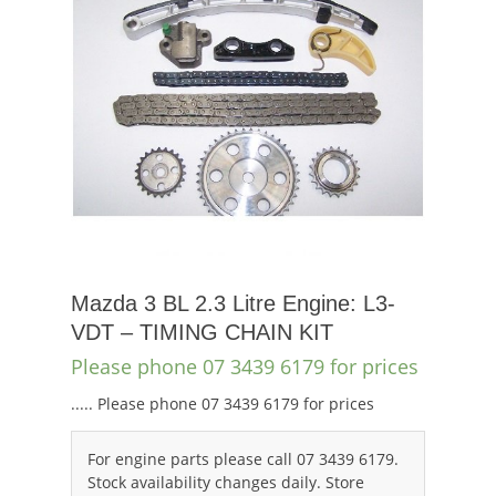
Mazda 3 BL 2.3 Litre Engine: L3-
VDT – TIMING CHAIN KIT
Please phone 07 3439 6179 for prices
..... Please phone 07 3439 6179 for prices
For engine parts please call 07 3439 6179.
Stock availability changes daily. Store