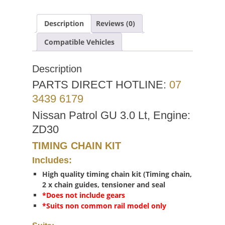
Description
Reviews (0)
Compatible Vehicles
Description
PARTS DIRECT HOTLINE:
07
3439 6179
Nissan Patrol GU 3.0 Lt, Engine:
ZD30
TIMING CHAIN KIT
Includes:
High quality timing chain kit (Timing chain,
2 x chain guides, tensioner and seal
*Does not include gears
*Suits non common rail model only