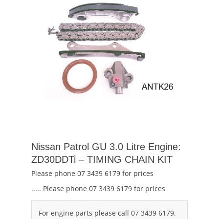
Nissan Patrol GU 3.0 Litre Engine:
ZD30DDTi – TIMING CHAIN KIT
Please phone 07 3439 6179 for prices
..... Please phone 07 3439 6179 for prices
For engine parts please call 07 3439 6179.