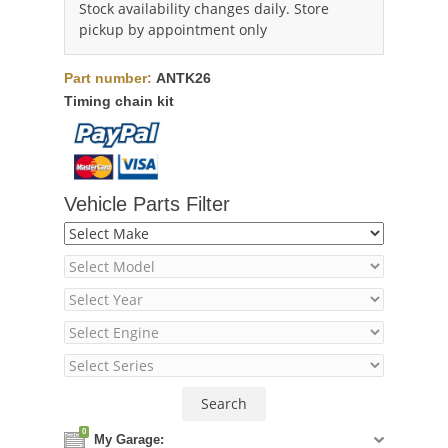
Stock availability changes daily. Store
pickup by appointment only
Part number:
ANTK26
Timing chain kit
Vehicle Parts Filter
0
My Garage: