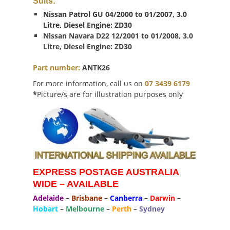
Suits:
Nissan Patrol GU 04/2000 to 01/2007, 3.0
Litre, Diesel Engine: ZD30
Nissan Navara D22 12/2001 to 01/2008, 3.0
Litre, Diesel Engine: ZD30
Part number:
ANTK26
For more information, call us on
07 3439 6179
*
Picture/s are for illustration purposes only
EXPRESS POSTAGE AUSTRALIA
WIDE – AVAILABLE
Adelaide
–
Brisbane
–
Canberra
–
Darwin
–
Hobart
–
Melbourne
–
Perth
–
Sydney