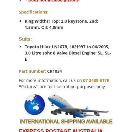
Specifications:
Ring widths: Top: 2.0 keystone, 2nd:
1.5mm, Oil: 4.0mm
Suits:
Toyota Hilux LN167R, 10/1997 to 04/2005,
3.0 Litre sohc 8 Valve Diesel Engine: 5L, 5L-
E
Part number:
CR1034
For more information, call us on
07 3439 6179
*
Picture/s are for illustration purposes only
EXPRESS POSTAGE AUSTRALIA