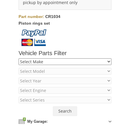
pickup by appointment only
Part number:
CR1034
Piston rings set
Vehicle Parts Filter
0
My Garage: