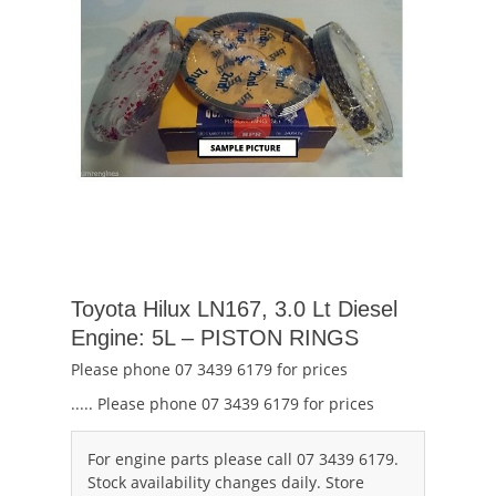
Toyota Hilux LN167, 3.0 Lt Diesel
Engine: 5L – PISTON RINGS
Please phone 07 3439 6179 for prices
..... Please phone 07 3439 6179 for prices
For engine parts please call 07 3439 6179.
Stock availability changes daily. Store