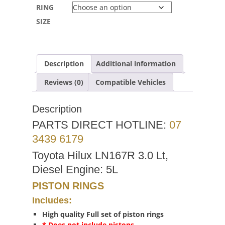
RING
SIZE
Description
Additional information
Reviews (0)
Compatible Vehicles
Description
PARTS DIRECT HOTLINE:
07
3439 6179
Toyota Hilux LN167R 3.0 Lt,
Diesel Engine: 5L
PISTON RINGS
Includes:
High quality Full set of piston rings
* Does not include pistons