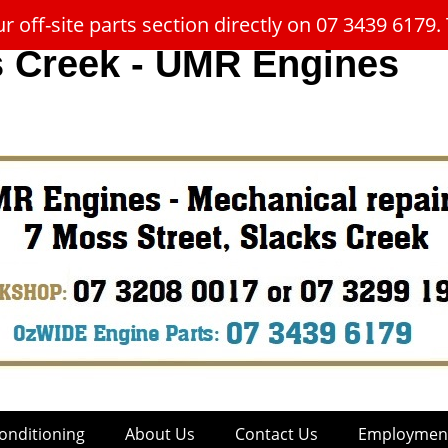
 off-site parts section directly on 07 3439 617
s Creek - UMR Engines
onditioning
About Us
Contact Us
Employment