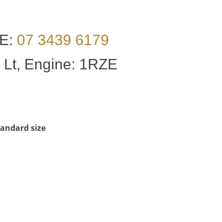
E:
07 3439 6179
 Lt, Engine: 1RZE
Standard size