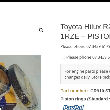
Toyota Hilux R
1RZE – PIST
Please phone 07 3439 6179
..... Please phone 07 3439 
For engine parts please c
changes daily. Store pi
Part number:
CR910 S
Piston rings (Standard 