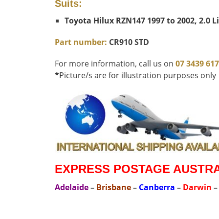
Suits:
Toyota Hilux RZN147 1997 to 2002, 2.0 L
Part number:
CR910 STD
For more information, call us on
07 3439 61
*
Picture/s are for illustration purposes only
EXPRESS POSTAGE AUSTRAL
Adelaide
–
Brisbane
–
Canberra
–
Darwin