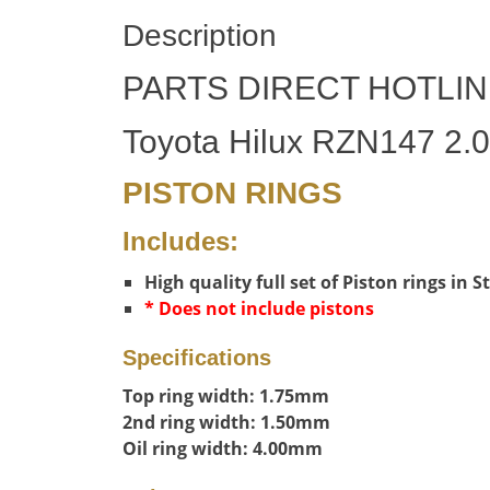
Description
PARTS DIRECT HOTLIN
Toyota Hilux RZN147 2.0
PISTON RINGS
Includes:
High quality full set of Piston rings in 
* Does not include pistons
Specifications
Top ring width: 1.75mm
2nd ring width: 1.50mm
Oil ring width: 4.00mm