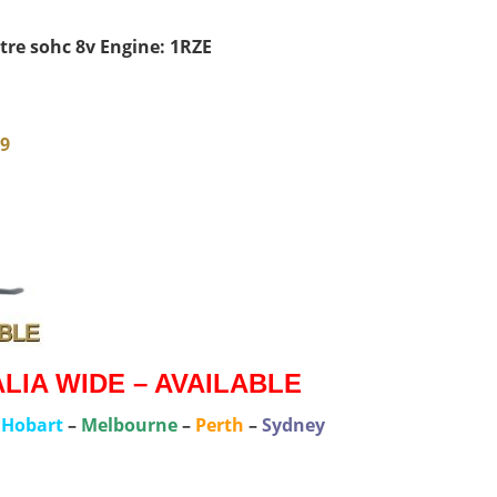
itre sohc 8v Engine: 1RZE
79
IA WIDE – AVAILABLE
–
Hobart
–
Melbourne
–
Perth
–
Sydney