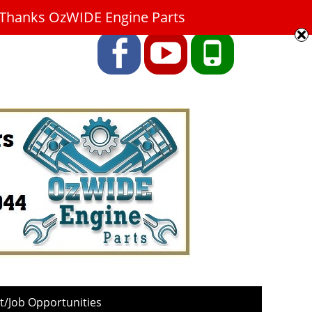
9. Thanks OzWIDE Engine Parts
Facebook
YouTube
Phone
/Job Opportunities