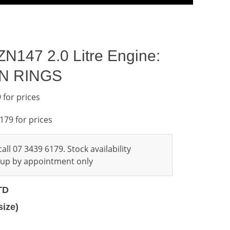
ZN147 2.0 Litre Engine:
ON RINGS
 for prices
6179 for prices
all 07 3439 6179. Stock availability
ckup by appointment only
TD
size)