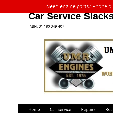
Need engine parts? Phone our
Car Service Slack
ABN: 31 180 349 407
Skip
Primary
Home
Car Service
Repairs
Rec
to