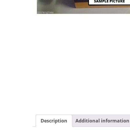
Description
Additional information