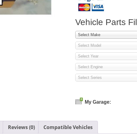
Vehicle Parts Fil
Select Make
Select Model
Select Year
Select Engine
Select Series
0
My Garage:
Reviews (0)
Compatible Vehicles