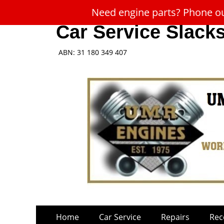
Need engine parts? Phone our
Car Service Slack
ABN: 31 180 349 407
Skip
Primary
Home
Car Service
Repairs
Rec
to