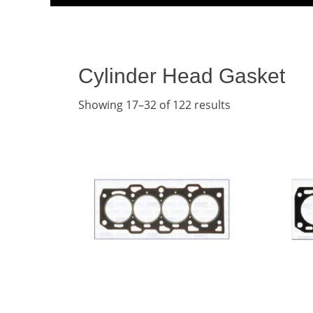
Menu
content
Cylinder Head Gasket
Showing 17–32 of 122 results