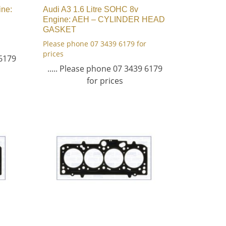
ine:
Audi A3 1.6 Litre SOHC 8v
Engine: AEH – CYLINDER HEAD
GASKET
Please phone 07 3439 6179 for
prices
 6179
..... Please phone 07 3439 6179
for prices