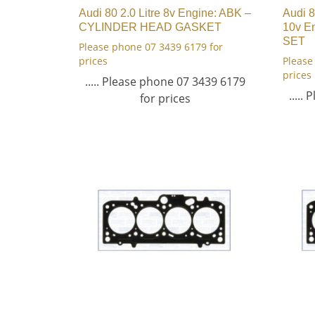
Audi 80 2.0 Litre 8v Engine: ABK –
Audi 8
CYLINDER HEAD GASKET
10v E
SET
Please phone 07 3439 6179 for
prices
Please
prices
..... Please phone 07 3439 6179
.....
for prices