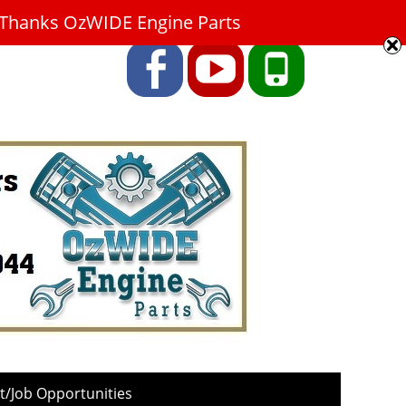
9. Thanks OzWIDE Engine Parts
Facebook
YouTube
Phone
/Job Opportunities