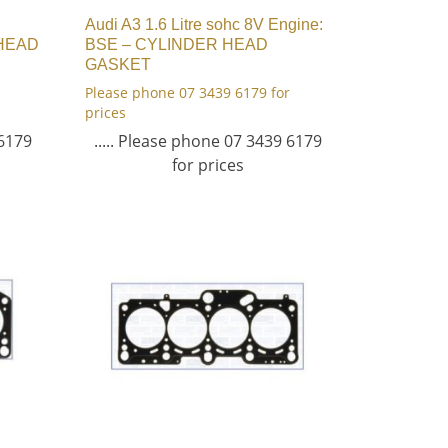
Audi A3 1.6 Litre sohc 8V Engine:
 HEAD
BSE – CYLINDER HEAD
GASKET
Please phone 07 3439 6179 for
prices
 6179
..... Please phone 07 3439 6179
for prices