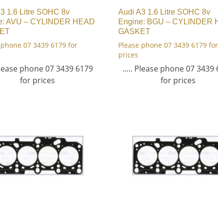
3 1.6 Litre SOHC 8v
Audi A3 1.6 Litre SOHC 8v
e: AVU – CYLINDER HEAD
Engine: BGU – CYLINDER
ET
GASKET
 phone 07 3439 6179 for
Please phone 07 3439 6179 for
prices
 Please phone 07 3439 6179
..... Please phone 07 3439
for prices
for prices