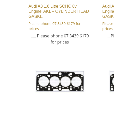
Audi A3 1.6 Litre SOHC 8v
Audi A
Engine: AKL – CYLINDER HEAD
Engin
GASKET
GASK
Please phone 07 3439 6179 for
Please
prices
prices
..... Please phone 07 3439 6179
.....
for prices