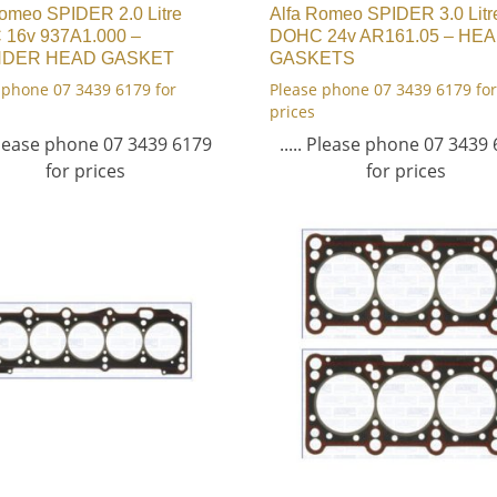
Romeo SPIDER 2.0 Litre
Alfa Romeo SPIDER 3.0 Litr
16v 937A1.000 –
DOHC 24v AR161.05 – HE
NDER HEAD GASKET
GASKETS
 phone 07 3439 6179 for
Please phone 07 3439 6179 for
prices
 Please phone 07 3439 6179
..... Please phone 07 3439
for prices
for prices