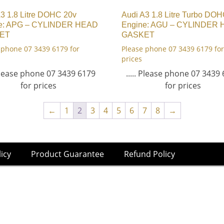
3 1.8 Litre DOHC 20v
Audi A3 1.8 Litre Turbo DO
e: APG – CYLINDER HEAD
Engine: AGU – CYLINDER
ET
GASKET
 phone 07 3439 6179 for
Please phone 07 3439 6179 for
prices
 Please phone 07 3439 6179
..... Please phone 07 3439
for prices
for prices
←
1
2
3
4
5
6
7
8
→
licy
Product Guarantee
Refund Policy