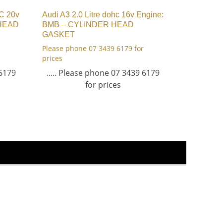
HC 20v
Audi A3 2.0 Litre dohc 16v Engine:
 HEAD
BMB – CYLINDER HEAD
GASKET
Please phone 07 3439 6179 for
prices
 6179
..... Please phone 07 3439 6179
for prices