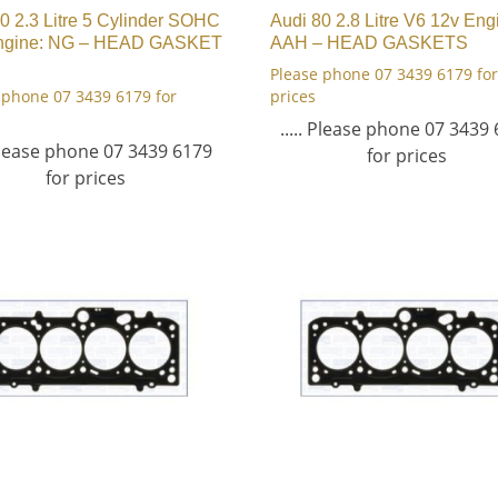
0 2.3 Litre 5 Cylinder SOHC
Audi 80 2.8 Litre V6 12v Eng
ngine: NG – HEAD GASKET
AAH – HEAD GASKETS
Please phone 07 3439 6179 for
 phone 07 3439 6179 for
prices
..... Please phone 07 3439
 Please phone 07 3439 6179
for prices
for prices