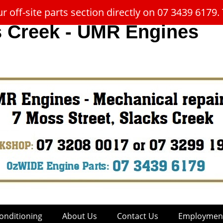
 off-site parts section directly on 07 3439 617
s Creek - UMR Engines
onditioning
About Us
Contact Us
Employment