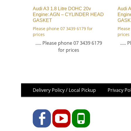
Audi A3 1.8 Litre DOHC 20v
Audi A
Engine: AGN – CYLINDER HEAD
Engin
GASKET
GASK
Please phone 07 3439 6179 for
Please
prices
prices
..... Please phone 07 3439 6179
.....
for prices
Skip
Footer
Delivery Policy / Local Pickup
Privacy Po
to
Menu
content
Facebook
YouTube
Phone