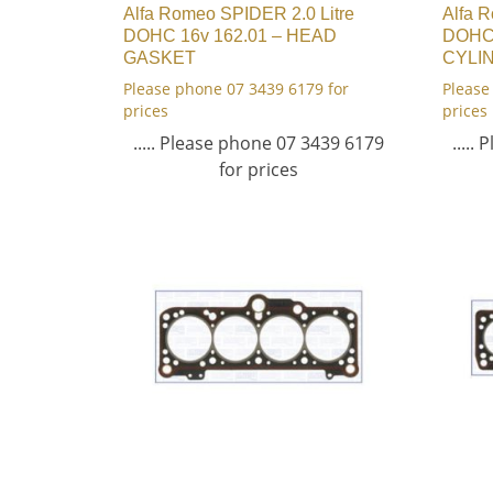
Alfa Romeo SPIDER 2.0 Litre
Alfa 
DOHC 16v 162.01 – HEAD
DOHC 
GASKET
CYLI
Please phone 07 3439 6179 for
Please
prices
prices
..... Please phone 07 3439 6179
.....
for prices