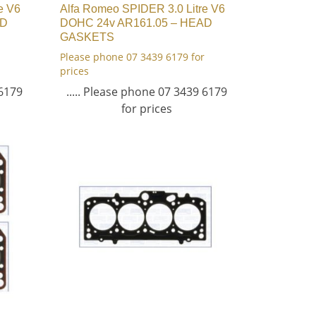
e V6
Alfa Romeo SPIDER 3.0 Litre V6
AD
DOHC 24v AR161.05 – HEAD
GASKETS
Please phone 07 3439 6179 for
prices
 6179
..... Please phone 07 3439 6179
for prices