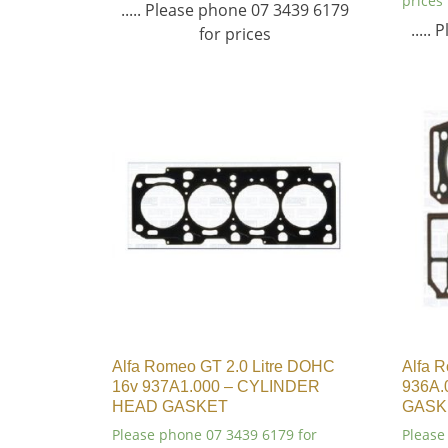
prices
..... Please phone 07 3439 6179
.....
for prices
Alfa Romeo GT 2.0 Litre DOHC
Alfa R
16v 937A1.000 – CYLINDER
936A.
HEAD GASKET
GASK
Please phone 07 3439 6179 for
Please