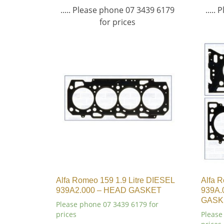
..... Please phone 07 3439 6179
.....
for prices
Alfa Romeo 159 1.9 Litre DIESEL
Alfa R
939A2.000 – HEAD GASKET
939A.
GASK
Please phone 07 3439 6179 for
prices
Please