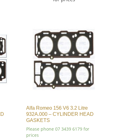
Alfa Romeo 156 V6 3.2 Litre
AD
932A.000 – CYLINDER HEAD
GASKETS
Please phone 07 3439 6179 for
prices