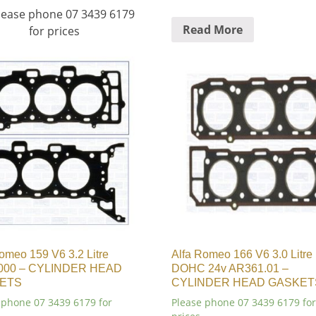
 Please phone 07 3439 6179
Read More
for prices
omeo 159 V6 3.2 Litre
Alfa Romeo 166 V6 3.0 Litre
000 – CYLINDER HEAD
DOHC 24v AR361.01 –
ETS
CYLINDER HEAD GASKET
 phone 07 3439 6179 for
Please phone 07 3439 6179 for