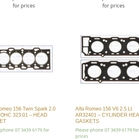
for prices
for prices
Romeo 156 Twin Spark 2.0
Alfa Romeo 156 V6 2.5 Lt
 DOHC 323.01 – HEAD
AR32401 – CYLINDER HE
ET
GASKETS
 phone 07 3439 6179 for
Please phone 07 3439 6179 for
prices