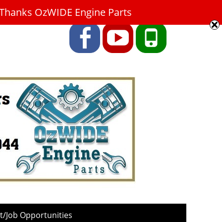
9. Thanks OzWIDE Engine Parts
Facebook
YouTube
Phone
/Job Opportunities