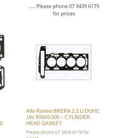
..... Please phone 07 3439 6179
for prices
Alfa Romeo BRERA 2.2 Lt DOHC
16v 939A5.000 – CYLINDER
S
HEAD GASKET
Please phone 07 3439 6179 for