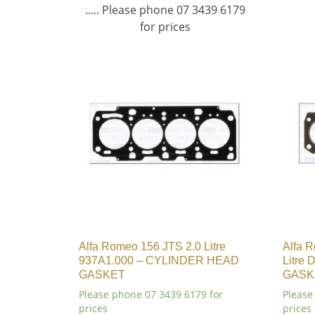
..... Please phone 07 3439 6179
for prices
Alfa Romeo 156 JTS 2.0 Litre
Alfa 
937A1.000 – CYLINDER HEAD
Litre
GASKET
GASK
Please phone 07 3439 6179 for
Please
prices
prices