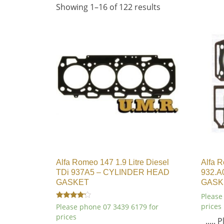
Showing 1–16 of 122 results
Alfa Romeo 147 1.9 Litre Diesel
Alfa R
TDi 937A5 – CYLINDER HEAD
932.A
GASKET
GASK
Please
Rated
prices
Please phone 07 3439 6179 for
4.00
prices
out of 5
.....