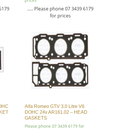
prices
 6179
..... Please phone 07 3439 6179
for prices
DOHC
Alfa Romeo GTV 3.0 Litre V6
SKET
DOHC 24v AR161.02 – HEAD
GASKETS
Please phone 07 3439 6179 for