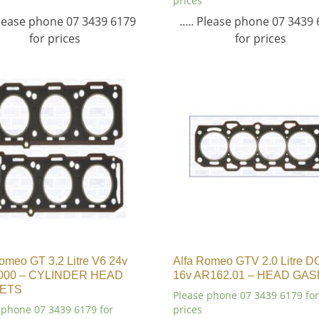
prices
 Please phone 07 3439 6179
..... Please phone 07 3439
for prices
for prices
omeo GT 3.2 Litre V6 24v
Alfa Romeo GTV 2.0 Litre 
000 – CYLINDER HEAD
16v AR162.01 – HEAD GA
ETS
Please phone 07 3439 6179 for
 phone 07 3439 6179 for
prices