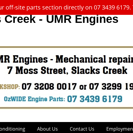
 off-site parts section directly on 07 3439 617
s Creek - UMR Engines
onditioning
About Us
Contact Us
Employment