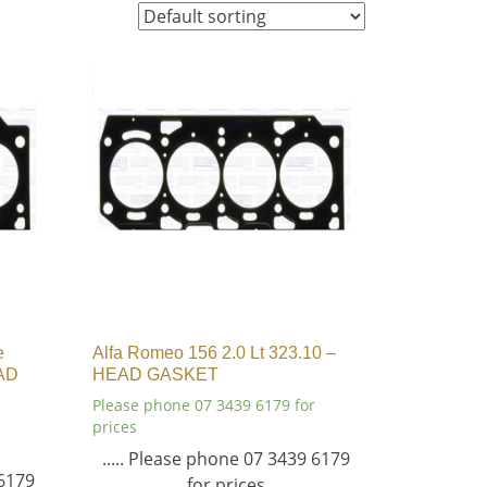
e
Alfa Romeo 156 2.0 Lt 323.10 –
AD
HEAD GASKET
Please phone 07 3439 6179 for
prices
..... Please phone 07 3439 6179
 6179
for prices