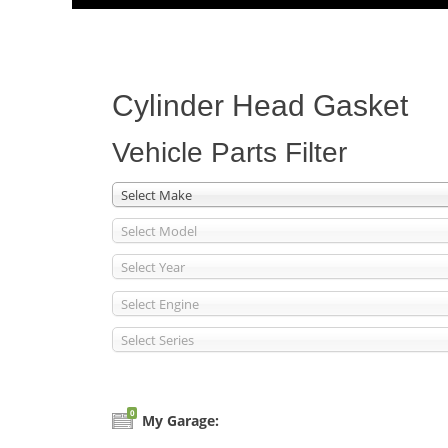
Menu
content
Cylinder Head Gasket
Vehicle Parts Filter
Select Make
Select Model
Select Year
Select Engine
Select Series
0
My Garage: