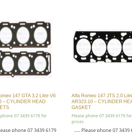
omeo 147 GTA 3.2 Litre V6
Alfa Romeo 147 JTS 2.0 Litr
0 – CYLINDER HEAD
AR323.10 – CYLINDER HE
ETS
GASKET
 phone 07 3439 6179 for
Please phone 07 3439 6179 for
prices
 Please phone 07 3439 6179
..... Please phone 07 3439