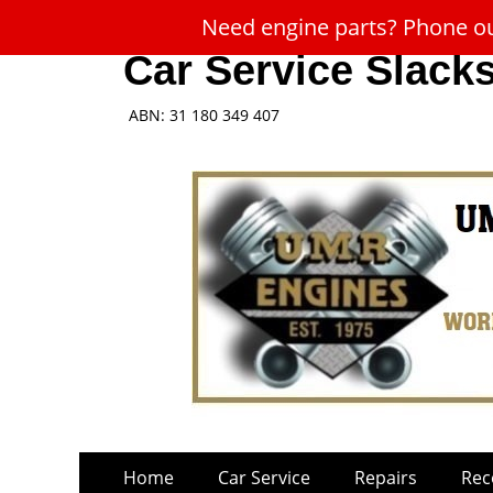
Need engine parts? Phone our
Car Service Slack
ABN: 31 180 349 407
Skip
Primary
Home
Car Service
Repairs
Rec
to