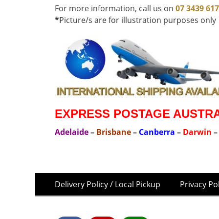
For more information, call us on
07 3439 61
*
Picture/s are for illustration purposes only
EXPRESS POSTAGE AUSTRAL
Adelaide
–
Brisbane
–
Canberra
–
Darwin
Skip
Footer
Delivery Policy / Local Pickup
Privacy Po
to
Menu
content