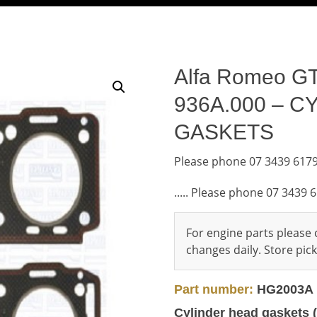
Alfa Romeo GT 
936A.000 – 
GASKETS
Please phone 07 3439 6179
..... Please phone 07 3439 
For engine parts please c
changes daily. Store pi
Part number:
HG2003A
Cylinder head gaskets (