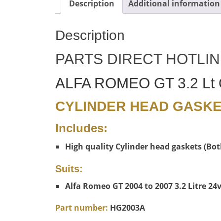
Description
Additional information
Description
PARTS DIRECT HOTLIN
ALFA ROMEO GT 3.2 Lt
CYLINDER HEAD GASK
Includes:
High quality Cylinder head gaskets (Bot
Suits:
Alfa Romeo GT 2004 to 2007 3.2 Litre 2
Part number:
HG2003A