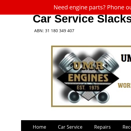
Need engine parts? Phone our
Car Service Slack
ABN: 31 180 349 407
Skip
Primary
Home
Car Service
Repairs
Rec
to