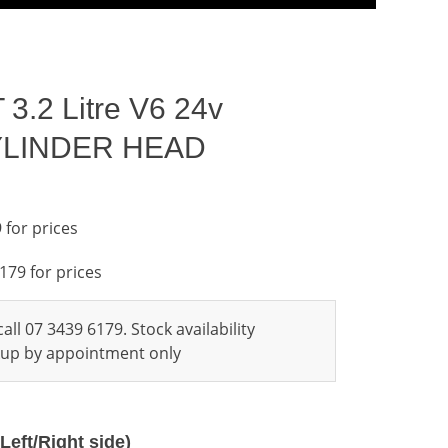
3.2 Litre V6 24v
CYLINDER HEAD
 for prices
6179 for prices
all 07 3439 6179. Stock availability
ckup by appointment only
Left/Right side)