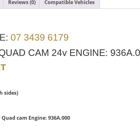
Reviews (0)
Compatible Vehicles
E:
07 3439 6179
 QUAD CAM 24v ENGINE: 936A.
ET
h sides)
4v Quad cam Engine: 936A.000