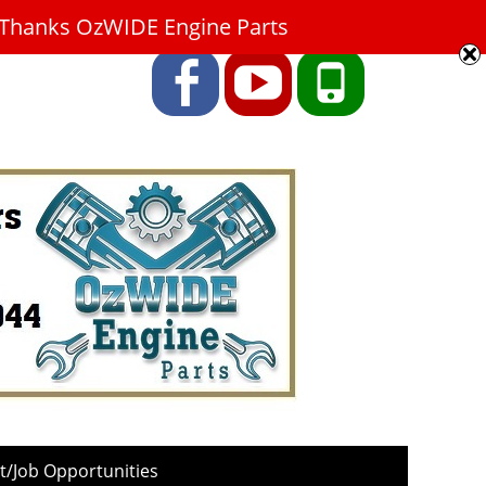
9. Thanks OzWIDE Engine Parts
Facebook
YouTube
Phone
/Job Opportunities