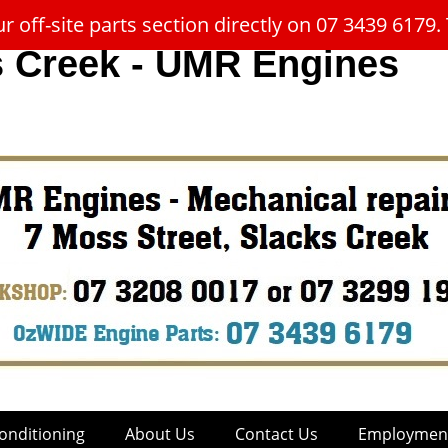
 off-site parts section directly on 07 3439 617
s Creek - UMR Engines
onditioning
About Us
Contact Us
Employment