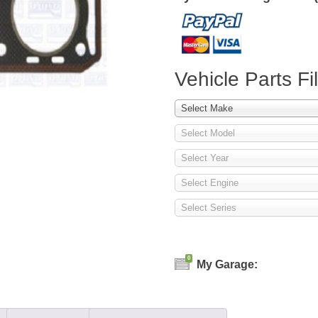
Vehicle Parts Fil
Select Make
Select Model
Select Year
Select Engine
Select Series
0
My Garage: