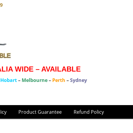
79
IA WIDE – AVAILABLE
–
Hobart
–
Melbourne
–
Perth
–
Sydney
licy
Product Guarantee
Refund Policy