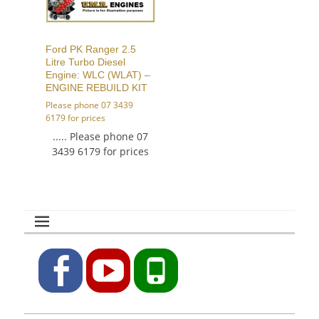
Ford PK Ranger 2.5
Litre Turbo Diesel
Engine: WLC (WLAT) –
ENGINE REBUILD KIT
Please phone 07 3439
6179 for prices
..... Please phone 07
3439 6179 for prices
Facebook
YouTube
Phone