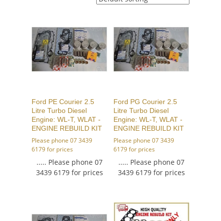
Ford PE Courier 2.5
Ford PG Courier 2.5
Litre Turbo Diesel
Litre Turbo Diesel
Engine: WL-T, WLAT -
Engine: WL-T, WLAT -
ENGINE REBUILD KIT
ENGINE REBUILD KIT
Please phone 07 3439
Please phone 07 3439
6179 for prices
6179 for prices
..... Please phone 07
..... Please phone 07
3439 6179 for prices
3439 6179 for prices