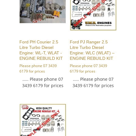
Ford PH Courier 2.5
Ford PJ Ranger 2.5
Litre Turbo Diesel
Litre Turbo Diesel
Engine: WL-T, WLAT -
Engine: WLC (WLAT) –
ENGINE REBUILD KIT
ENGINE REBUILD KIT
Please phone 07 3439
Please phone 07 3439
6179 for prices
6179 for prices
..... Please phone 07
..... Please phone 07
3439 6179 for prices
3439 6179 for prices